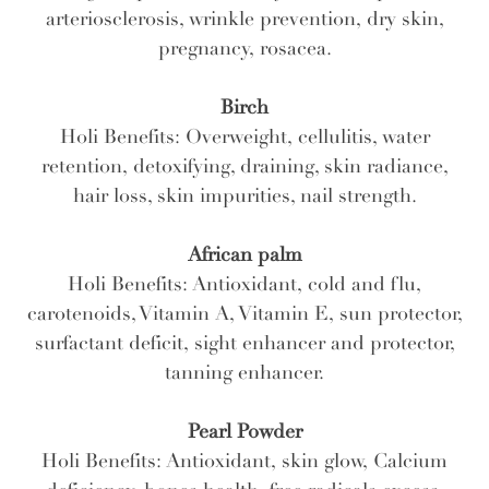
arteriosclerosis, wrinkle prevention, dry skin,
pregnancy, rosacea.
Birch
Holi Benefits: Overweight, cellulitis, water
retention, detoxifying, draining, skin radiance,
hair loss, skin impurities, nail strength.
African palm
Holi Benefits: Antioxidant, cold and flu,
carotenoids, Vitamin A, Vitamin E, sun protector,
surfactant deficit, sight enhancer and protector,
tanning enhancer.
Pearl Powder
Holi Benefits: Antioxidant, skin glow, Calcium