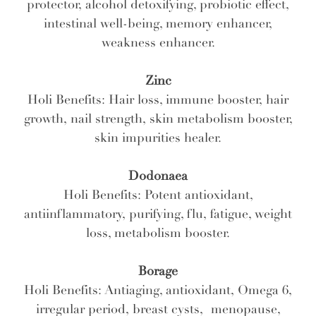
protector, alcohol detoxifying, probiotic effect,
intestinal well-being, memory enhancer,
weakness enhancer.
Zinc
Holi Benefits: Hair loss, immune booster, hair
growth, nail strength, skin metabolism booster,
skin impurities healer.
Dodonaea
Holi Benefits: Potent antioxidant,
antiinflammatory, purifying, flu, fatigue, weight
loss, metabolism booster.
Borage
Holi Benefits: Antiaging, antioxidant, Omega 6,
irregular period, breast cysts, menopause,