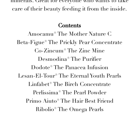
minerals. Great for everyone who wants to take
care of their beauty feeding it from the inside.
Contents
Amocamu® The Mother Nature C
Beta-Figue® The Prickly Pear Concentrate
Co-Zincum® The Zinc Mine
Desmodina® The Purifier
Dodote® The Panacea Infusion
Lesan-El-Tour® The Eternal Youth Pearls
Linfabet® The Birch Concentrate
Perlissima® The Pearl Powder
Primo Aiuto® The Hair Best Friend
Ribolio® The Omega Pearls