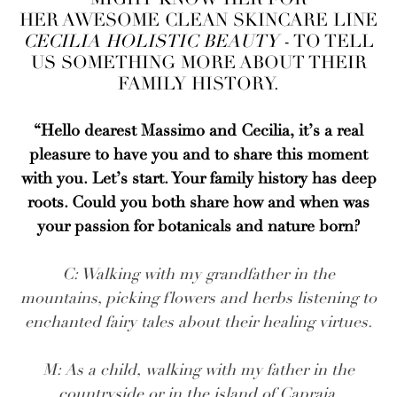
HER AWESOME CLEAN SKINCARE LINE
CECILIA HOLISTIC BEAUTY
- TO TELL
US SOMETHING MORE ABOUT THEIR
FAMILY HISTORY.
“Hello dearest Massimo and Cecilia, it’s a real
pleasure to have you and to share this moment
with you. Let’s start. Your family history has deep
roots. Could you both share how and when was
your passion for botanicals and nature born?
C: Walking with my grandfather in the
mountains, picking flowers and herbs listening to
enchanted fairy tales about their healing virtues.
M: As a child, walking with my father in the
countryside or in the island of Capraia.