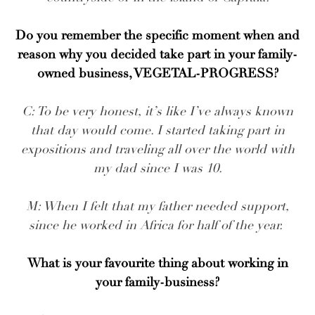
Do you remember the specific moment when and
reason why you decided take part in your family-
owned business, VEGETAL-PROGRESS?
C: To be very honest, it’s like I’ve always known
that day would come. I started taking part in
expositions and traveling all over the world with
my dad since I was 10.
M: When I felt that my father needed support,
since he worked in Africa for half of the year.
What is your favourite thing about working in
your family-business?