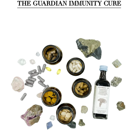
THE GUARDIAN IMMUNITY CURE