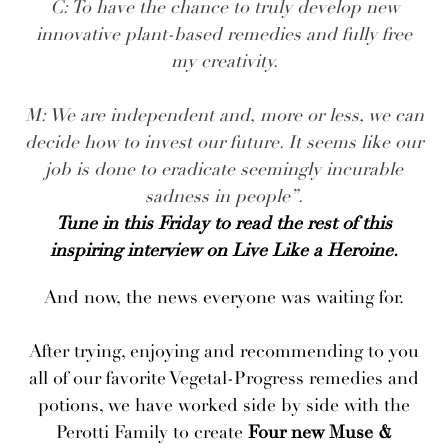
C: To have the chance to truly develop new
innovative plant-based remedies and fully free
my creativity.
M: We are independent and, more or less, we can
decide how to invest our future. It seems like our
job is done to eradicate seemingly incurable
sadness in people”.
Tune in this Friday to read the rest of this
inspiring interview on Live Like a Heroine.
And now, the news everyone was waiting for.
After trying, enjoying and recommending to you
all of our favorite Vegetal-Progress remedies and
potions, we have worked side by side with the
Perotti Family to create
Four new Muse &