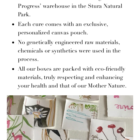
Progress’ warehouse in the Stura Natural
Park.
Each cure comes with an exclusive,
personalized canvas pouch.
No genetically engineered raw materials,
chemicals or synthetics were used in the
process.
All our boxes are packed with eco-friendly
materials, truly respecting and enhancing
your health and that of our Mother Nature.