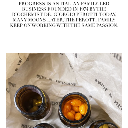
PROGRESS IS AN ITALIAN FAMILY-LED
BUSINESS FOUNDED IN 1974 BY THE
BIOCHEMIST DR. GIORGIO PEROTTI. TODAY,
MANY MOONS LATER, THE PEROTTI FAMILY
KEEP ON WORKING WITH THE SAME PASSION.