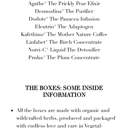
Agathe® The Prickly Pear Elixir
Desmodina® The Purifier
Dodote® The Panacea Infusion
Eleutrin® The Adaptogen
Kafethino® The Mother Nature Coffee
Linfabet® The Birch Concentrate
Nutri-C® Liquid The Detoxifier
Prulas® The Plum Concentrate
THE BOXES: SOME INSIDE
INFORMATION
All the boxes are made with organic and
wildcrafted herbs, produced and packaged
with endless love and care in Vegetal-