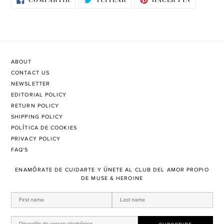
EN
EN
EN
FACEBOOK
TWITTER
PINTERE
ABOUT
CONTACT US
NEWSLETTER
EDITORIAL POLICY
RETURN POLICY
SHIPPING POLICY
POLÍTICA DE COOKIES
PRIVACY POLICY
FAQ'S
ENAMÓRATE DE CUIDARTE Y ÚNETE AL CLUB DEL AMOR PROPIO
DE MUSE & HEROINE