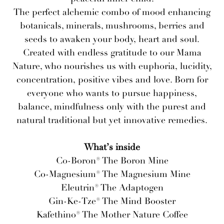
The perfect alchemic combo of mood enhancing
botanicals, minerals, mushrooms, berries and
seeds to awaken your body, heart and soul.
Created with endless gratitude to our Mama
Nature, who nourishes us with euphoria, lucidity,
concentration, positive vibes and love. Born for
everyone who wants to pursue happiness,
balance, mindfulness only with the purest and
natural traditional but yet innovative remedies.
What’s inside
Co-Boron® The Boron Mine
Co-Magnesium® The Magnesium Mine
Eleutrin® The Adaptogen
Gin-Ke-Tze® The Mind Booster
Kafethino® The Mother Nature Coffee