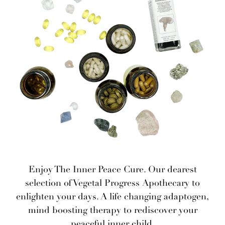
Enjoy The Inner Peace Cure. Our dearest
selection of Vegetal Progress Apothecary to
enlighten your days. A life changing adaptogen,
mind boosting therapy to rediscover your
peaceful inner child.