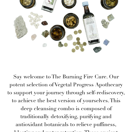
Say welcome to The Burning Fire Cure. Our
potent selection of Vegetal Progress Apothecary
to support your journey through self-rediscovery,
to achieve the best version of yourselves. This
deep cleansing combo is composed of
traditionally detoxifying, purifying and
antioxidant botanicals to relieve puffiness,