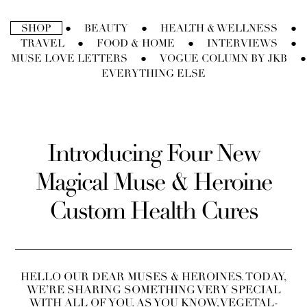
Ir
directamente
SHOP
BEAUTY
HEALTH & WELLNESS
●
●
●
al
TRAVEL
FOOD & HOME
INTERVIEWS
●
●
●
contenido
MUSE LOVE LETTERS
VOGUE COLUMN BY JKB
●
●
EVERYTHING ELSE
Introducing Four New
Magical Muse & Heroine
Custom Health Cures
HELLO OUR DEAR MUSES & HEROINES. TODAY,
WE’RE SHARING SOMETHING VERY SPECIAL
WITH ALL OF YOU. AS YOU KNOW, VEGETAL-