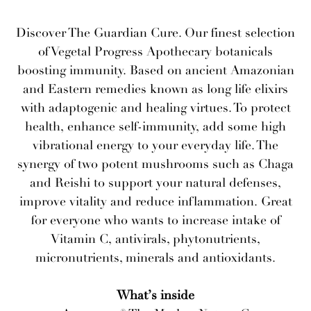
Discover The Guardian Cure. Our finest selection
of Vegetal Progress Apothecary botanicals
boosting immunity. Based on ancient Amazonian
and Eastern remedies known as long life elixirs
with adaptogenic and healing virtues. To protect
health, enhance self-immunity, add some high
vibrational energy to your everyday life. The
synergy of two potent mushrooms such as Chaga
and Reishi to support your natural defenses,
improve vitality and reduce inflammation. Great
for everyone who wants to increase intake of
Vitamin C, antivirals, phytonutrients,
micronutrients, minerals and antioxidants.
What’s inside