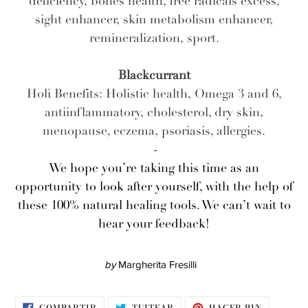
deficiency, bones health, free radicals excess,
sight enhancer, skin metabolism enhancer,
remineralization, sport.
Blackcurrant
Holi Benefits: Holistic health, Omega 3 and 6,
antiinflammatory, cholesterol, dry skin,
menopause, eczema, psoriasis, allergies.
-
We hope you’re taking this time as an
opportunity to look after yourself, with the help of
these 100% natural healing tools. We can’t wait to
hear your feedback!
by
Margherita Fresilli
COMPARTIR
TUITEAR
PINEAR
COMPARTIR
TUITEAR
HACER PIN