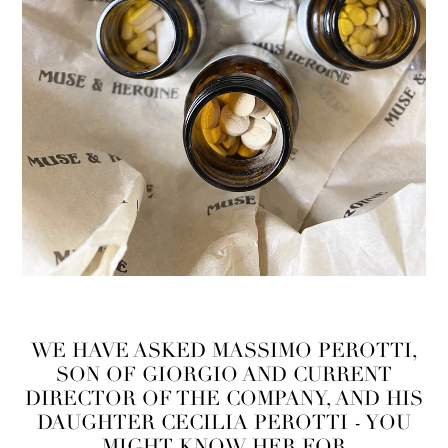
WE HAVE ASKED MASSIMO PEROTTI,
SON OF GIORGIO AND CURRENT
DIRECTOR OF THE COMPANY, AND HIS
DAUGHTER CECILIA PEROTTI - YOU
MIGHT KNOW HER FOR