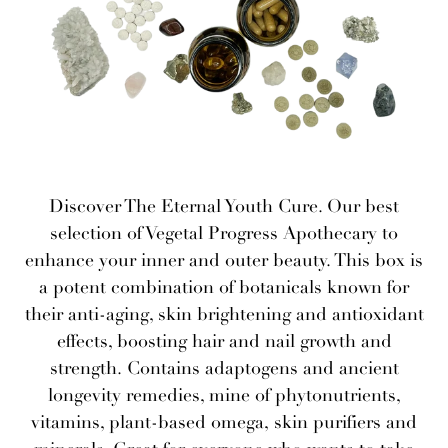
Discover The Eternal Youth Cure. Our best
selection of Vegetal Progress Apothecary to
enhance your inner and outer beauty. This box is
a potent combination of botanicals known for
their anti-aging, skin brightening and antioxidant
effects, boosting hair and nail growth and
strength. Contains adaptogens and ancient
longevity remedies, mine of phytonutrients,
vitamins, plant-based omega, skin purifiers and