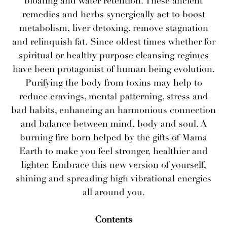
bloating and water retention. These ancient
remedies and herbs synergically act to boost
metabolism, liver detoxing, remove stagnation
and relinquish fat. Since oldest times whether for
spiritual or healthy purpose cleansing regimes
have been protagonist of human being evolution.
Purifying the body from toxins may help to
reduce cravings, mental patterning, stress and
bad habits, enhancing an harmonious connection
and balance between mind, body and soul. A
burning fire born helped by the gifts of Mama
Earth to make you feel stronger, healthier and
lighter. Embrace this new version of yourself,
shining and spreading high vibrational energies
all around you.
Contents