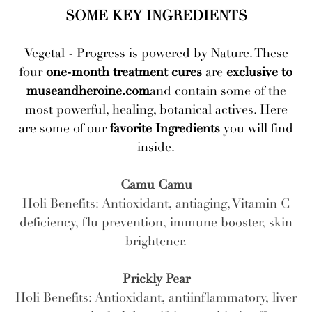
SOME KEY INGREDIENTS
Vegetal - Progress is powered by Nature. These
four
one-month treatment cures
are
exclusive to
museandheroine.com
and contain some of the
most powerful, healing, botanical actives. Here
are some of our
favorite Ingredients
you will find
inside.
Camu Camu
Holi Benefits: Antioxidant, antiaging, Vitamin C
deficiency, flu prevention, immune booster, skin
brightener.
Prickly Pear
Holi Benefits: Antioxidant, antiinflammatory, liver