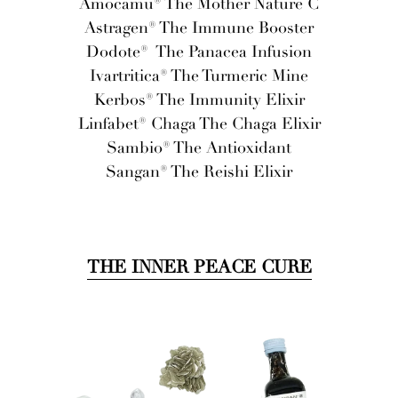
Amocamu® The Mother Nature C
Astragen® The Immune Booster
Dodote®
The Panacea Infusion
Ivartritica® The Turmeric Mine
Kerbos® The Immunity Elixir
Linfabet® Chaga The Chaga Elixir
Sambio® The Antioxidant
Sangan® The Reishi Elixir
THE INNER PEACE CURE