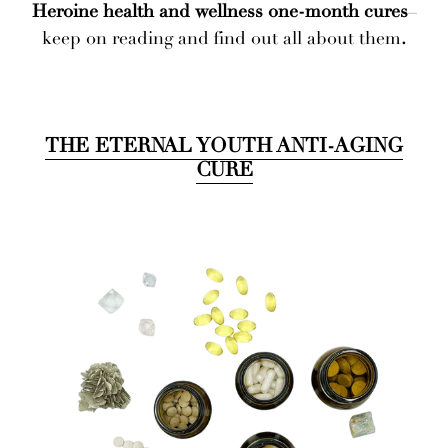
Heroine health and wellness one-month cures
–
keep on reading and find out all about them
.
THE ETERNAL YOUTH ANTI-AGING
CURE