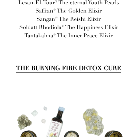
Lesan-El-Tour® The eternal Youth Pearls
Saffran® The Golden Elixir
Sangan® The Reishi Elixir
Soldatt Rhodiola® The Happiness Elixir
Tantakalma® The Inner Peace Elixir
THE BURNING FIRE DETOX CURE