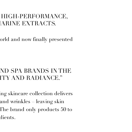
, HIGH-PERFORMANCE,
MARINE EXTRACTS.
rld and now finally presented
ND SPA BRANDS IN THE
ITY AND RADIANCE.”
ng skincare collection delivers
 and wrinkles – leaving skin
! The brand only products 50 to
dients.