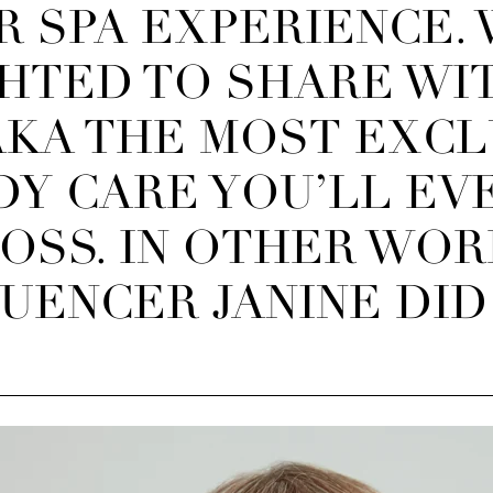
R SPA EXPERIENCE.
HTED TO SHARE WI
AKA T
HE MOST EXCL
DY CARE YOU’LL EV
OSS. IN OTHER WOR
ENCER JANINE DID 