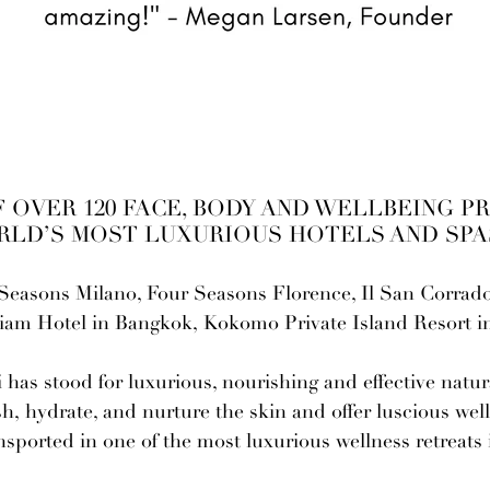
 OVER 120 FACE, BODY AND WELLBEING P
RLD’S MOST LUXURIOUS HOTELS AND SPAS
Seasons Milano, Four Seasons Florence, Il San Corrado 
Siam Hotel in Bangkok, Kokomo Private Island Resort 
-
has stood for luxurious, nourishing and effective natu
h, hydrate, and nurture the skin and offer luscious well
ansported in one of the most luxurious wellness retreats 