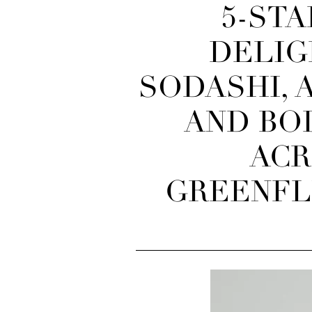
5-STA
DELIG
SODASHI, 
AND BO
ACR
GREENFLU