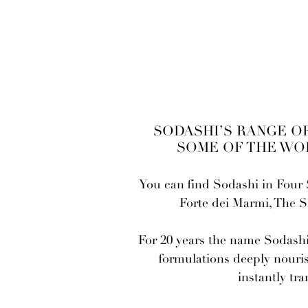
-
SODASHI’S RANGE OF
SOME OF THE WO
You can find Sodashi in Four 
Forte dei Marmi, The 
For 20 years the name Sodashi 
formulations deeply nouris
instantly tr