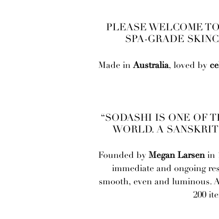
PLEASE WELCOME TO 
SPA-GRADE SKINC
Made in
Australia
, loved by
ce
“SODASHI IS ONE OF 
WORLD. A SANSKRIT
Founded by
Megan Larsen
in 
immediate and ongoing resul
smooth, even and luminous. A l
200 it