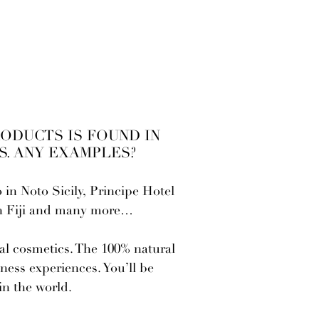
RODUCTS IS FOUND IN
. ANY EXAMPLES?
in Noto Sicily, Principe Hotel
in Fiji and many more…
ral cosmetics. The 100% natural
ness experiences. You’ll be
in the world.