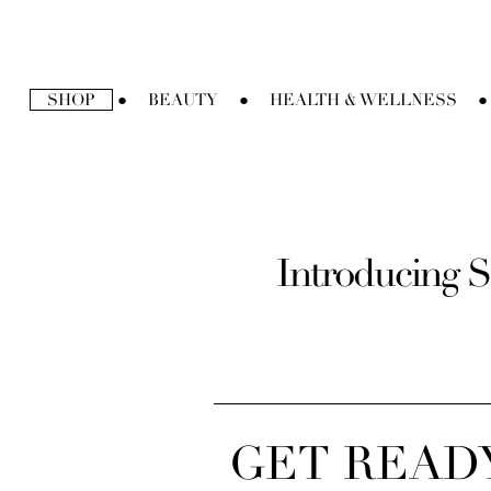
Ir
directamente
al
contenido
SHOP
BEAUTY
HEALTH & WELLNESS
●
●
●
Introducing S
GET READY