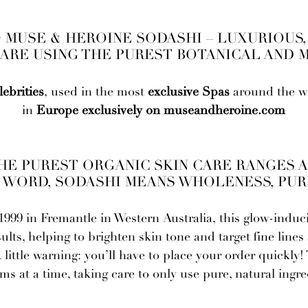
MUSE & HEROINE SODASHI – LUXURIOUS
ARE USING THE PUREST BOTANICAL AND 
lebrities
, used in the most
exclusive Spas
around the wo
in
Europe exclusively on museandheroine.com
THE PUREST ORGANIC SKIN CARE RANGES A
 WORD, SODASHI MEANS WHOLENESS, PUR
1999 in Fremantle in Western Australia, this glow-induci
ts, helping to brighten skin tone and target fine lines
ittle warning: you’ll have to place your order quickly
ems at a time, taking care to only use pure, natural ingre