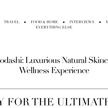
TRAVEL
FOOD & HOME
INTERVIEWS
M
●
●
●
EVERYTHING ELSE
odashi: Luxurious Natural Skincar
Wellness Experience
 FOR THE ULTIMAT