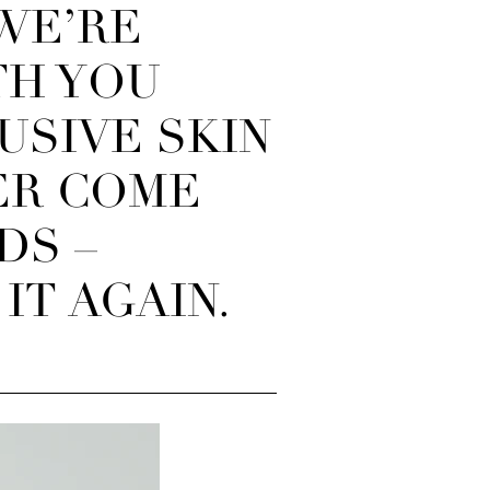
 WE’RE
TH YOU
USIVE SKIN
ER COME
DS –
IT AGAIN.