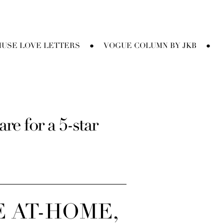
USE LOVE LETTERS
VOGUE COLUMN BY JKB
●
●
e for a 5-star
E AT-HOME,