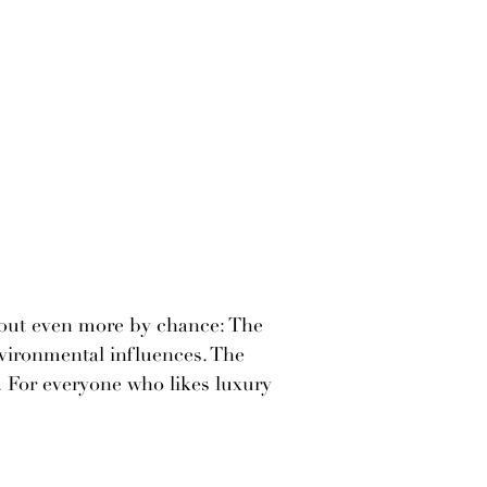
 out even more by chance: The
nvironmental influences. The
 For everyone who likes luxury