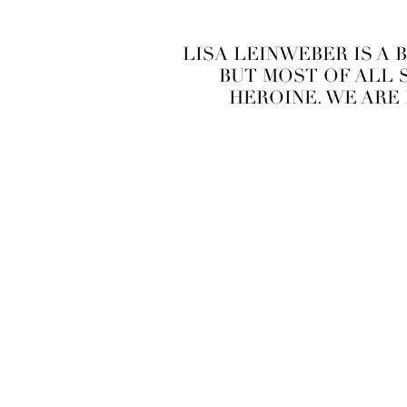
LISA LEINWEBER IS A 
BUT MOST OF ALL S
HEROINE. WE ARE