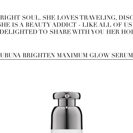
BRIGHT SOUL. SHE LOVES TRAVELING, DI
HE IS A BEAUTY ADDICT - LIKE ALL OF U
 DELIGHTED TO SHARE WITH YOU HER HOL
UBUNA BRIGHTEN MAXIMUM GLOW SERUM