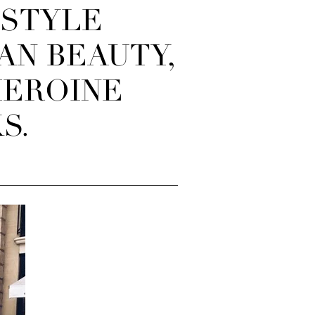
NSTYLE
AN BEAUTY,
HEROINE
S.