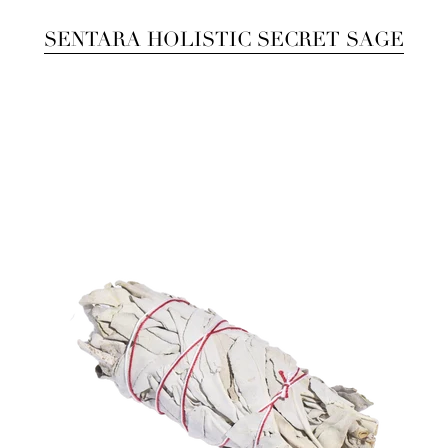
SENTARA HOLISTIC SECRET SAGE