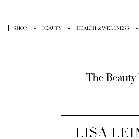
Ir
directamente
al
contenido
SHOP
BEAUTY
HEALTH & WELLNESS
●
●
●
The Beauty 
LISA LE