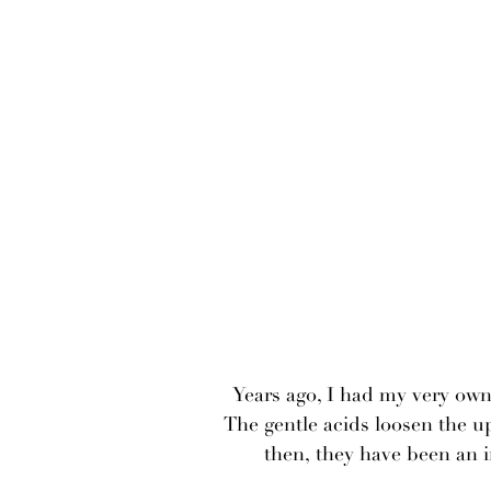
Years ago, I had my very own 
The gentle acids loosen the up
then, they have been an i