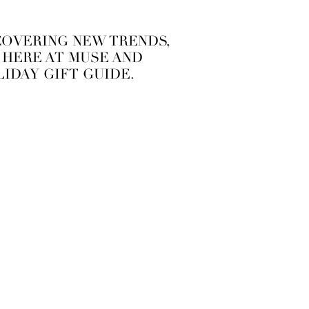
SCOVERING NEW TRENDS,
S HERE AT MUSE AND
IDAY GIFT GUIDE.