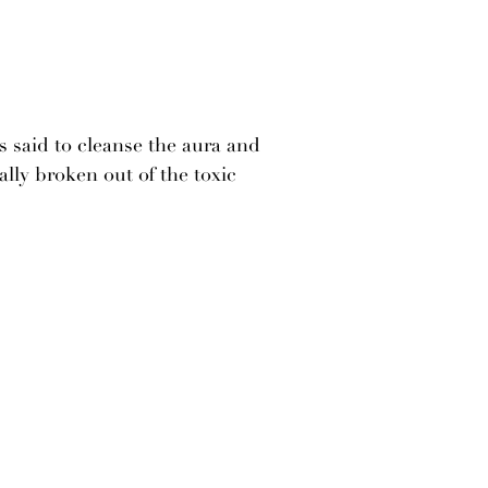
s said to cleanse the aura and
ally broken out of the toxic