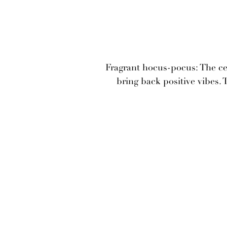
Fragrant hocus-pocus: The cer
bring back positive vibes. 