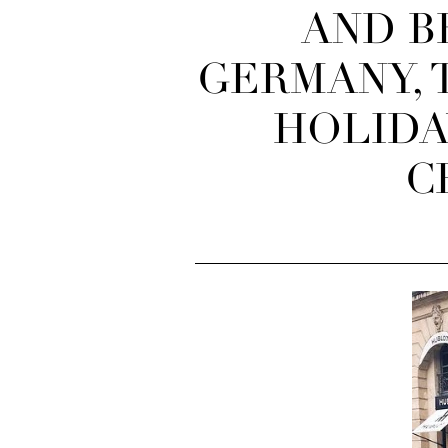
AND B
GERMANY, 
HOLIDA
C