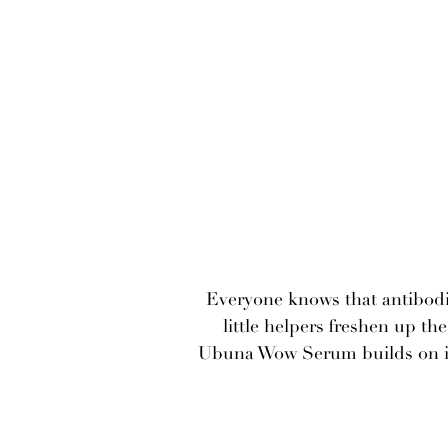
Everyone knows that antibodi
little helpers freshen up t
Ubuna Wow Serum builds on it 