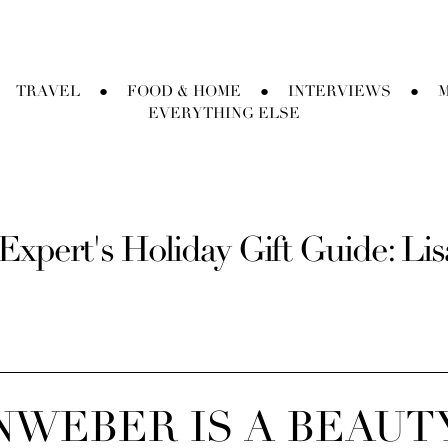
TRAVEL
FOOD & HOME
INTERVIEWS
M
●
●
●
EVERYTHING ELSE
Expert's Holiday Gift Guide: Li
INWEBER IS A BEAUT