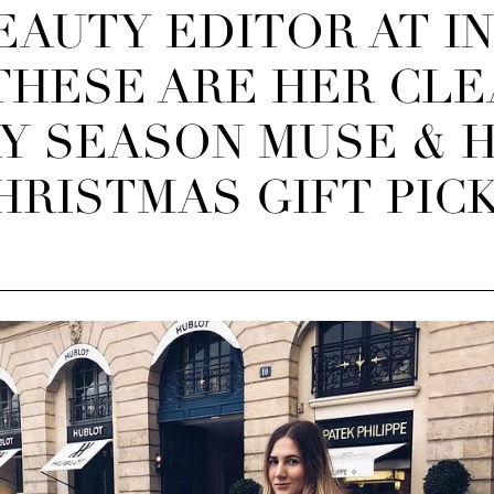
EAUTY EDITOR AT I
THESE ARE HER CLE
Y SEASON MUSE & 
HRISTMAS GIFT PICK