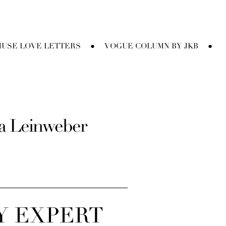
USE LOVE LETTERS
VOGUE COLUMN BY JKB
●
●
sa Leinweber
Y EXPERT