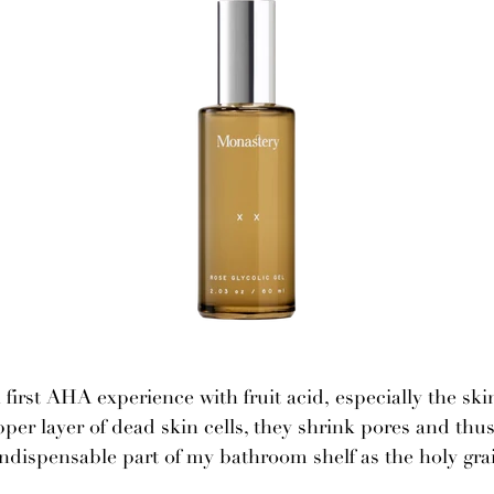
first AHA experience with fruit acid, especially the skin
per layer of dead skin cells, they shrink pores and thu
ndispensable part of my bathroom shelf as the holy gra