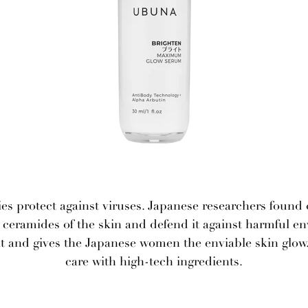
es protect against viruses. Japanese researchers found
he ceramides of the skin and defend it against harmful e
and gives the Japanese women the enviable skin glow.
care with high-tech ingredients.