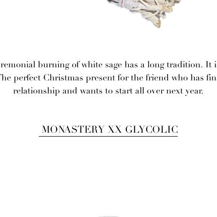
emonial burning of white sage has a long tradition. It i
The perfect Christmas present for the friend who has fin
relationship and wants to start all over next year.
MONASTERY XX GLYCOLIC