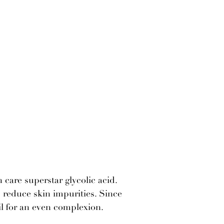
 care superstar glycolic acid.
s reduce skin impurities. Since
il for an even complexion.