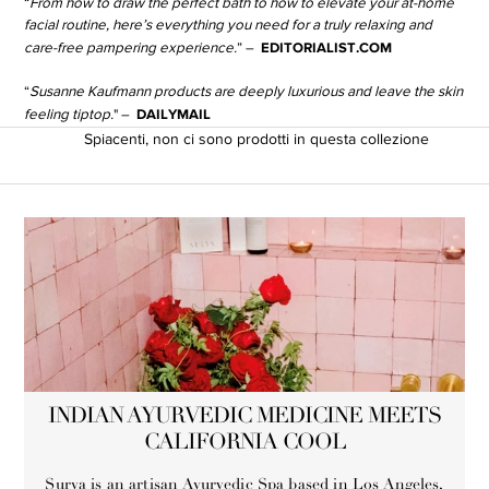
“
From how to draw the perfect bath to how to elevate your at-home
facial routine, here’s everything you need for a truly relaxing and
EDITORIALIST.COM
care-free pampering experience.
” –
“
Susanne Kaufmann products are deeply luxurious and leave the skin
DAILYMAIL
feeling tiptop.
" –
Spiacenti, non ci sono prodotti in questa collezione
INDIAN AYURVEDIC MEDICINE MEETS
CALIFORNIA COOL
Surya is an artisan Ayurvedic Spa based in Los Angeles,