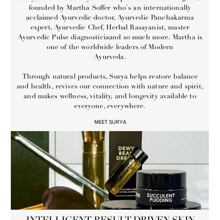
founded by Martha Soffer who`s an internationally
acclaimed Ayurvedic doctor, Ayurvedic Panchakarma
expert, Ayurvedic Chef, Herbal Rasayanist, master
Ayurvedic Pulse diagnosticiaand so much more. Martha is
one of the worldwide leaders of Modern
Ayurveda.
Through natural products, Surya helps restore balance
and health, revives our connection with nature and spirit,
and makes wellness, vitality, and longevity available to
everyone, everywhere.
MEET SURYA