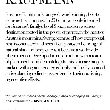
Susanne Kaufmann’s range of award-winning, holistic
skincare first launched in 2003 and was only intended
for Susanne’s family’s hotel Spa, a modern wellness
destination rooted in the power of nature, in the heart of
Austria’s mountains. Swiftly, because of how exceptional,
results-orientated and scientifically-proven her range of
natural skin and body care is, it became a worldwide
phenomenon. Developed in collaboration with a team
of pharmacists and dermatologists, this skincare range is
packed with organic, energy-rich oils and locally sourced
active plant ingredients recognized for their nourishing,
regenerative effects.
“
Kaufmann promotes holistic beauty, aimed at changing the lifestyle
RIVISTA STUDIO
of its customers.
” –