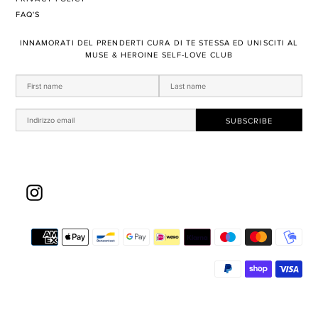
FAQ'S
​INNAMORATI DEL PRENDERTI ​CURA DI TE STESSA ED UNISCITI AL
MUSE & HEROINE SELF-LOVE CLUB
Instagram
Met
di
pa