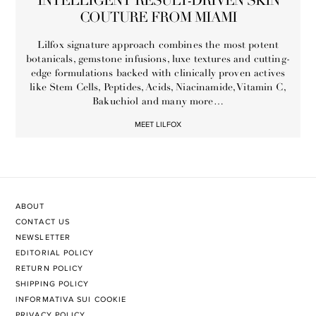
INTELLIGENT RESULT-DRIVEN SKIN
COUTURE FROM MIAMI
Lilfox signature approach combines the most potent
botanicals, gemstone infusions, luxe textures and cutting-
edge formulations backed with clinically proven actives
like Stem Cells, Peptides, Acids, Niacinamide, Vitamin C,
Bakuchiol and many more…
MEET LILFOX
ABOUT
CONTACT US
NEWSLETTER
EDITORIAL POLICY
RETURN POLICY
SHIPPING POLICY
INFORMATIVA SUI COOKIE
PRIVACY POLICY