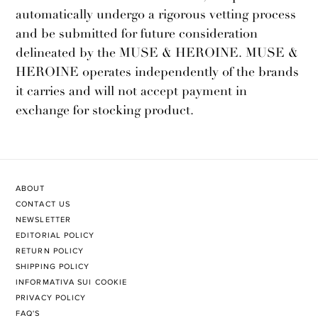
automatically undergo a rigorous vetting process
and be submitted for future consideration
delineated by the MUSE & HEROINE. MUSE &
HEROINE operates independently of the brands
it carries and will not accept payment in
exchange for stocking product.
ABOUT
CONTACT US
NEWSLETTER
EDITORIAL POLICY
RETURN POLICY
SHIPPING POLICY
INFORMATIVA SUI COOKIE
PRIVACY POLICY
FAQ'S