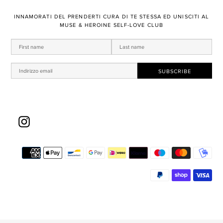
​INNAMORATI DEL PRENDERTI ​CURA DI TE STESSA ED UNISCITI AL
MUSE & HEROINE SELF-LOVE CLUB
Instagram
Met
di
pa