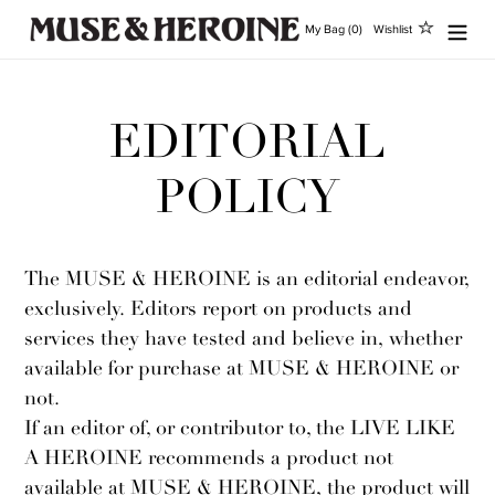
Vai
My Bag (0)
Wishlist
direttamente
ai
contenuti
EDITORIAL
POLICY
The MUSE & HEROINE is an editorial endeavor,
exclusively. Editors report on products and
services they have tested and believe in, whether
available for purchase at MUSE & HEROINE or
not.
If an editor of, or contributor to, the LIVE LIKE
A HEROINE recommends a product not
available at MUSE & HEROINE, the product will