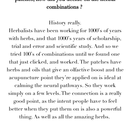
combinations ?
History really.
Herbalists have been working for 1000’s of years
with herbs, and that 1000’s years of scholarship,
trial and error and scientific study. And so we
tried 100’s of combinations until we found one
that just clicked, and worked. The patches have
herbs and oils that give an olfactive boost and the
acupuncture point they’re applied on is ideal at
calming the neural pathways. So they work
simply on a few levels. The connection is a really
good point, as the intent people have to feel
better when they put them on is also a powerful
thing. As well as all the amazing herbs.