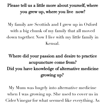
Please tell us a little more about yourself, where
you grew up, where you live now?
My family are Scottish and I grew up in Oxford
with a big chunk of my family that all moved
down together. Now I live with my little family in
Kensal.
Where did your passion and desire to practice
acupuncture come from?
Did you have knowledge of alternative medicine
growing up?
My Mum was hugely into alternative medicine
when I was growing up. She used to cover us in
Cider Vinegar for what seemed like everything. As