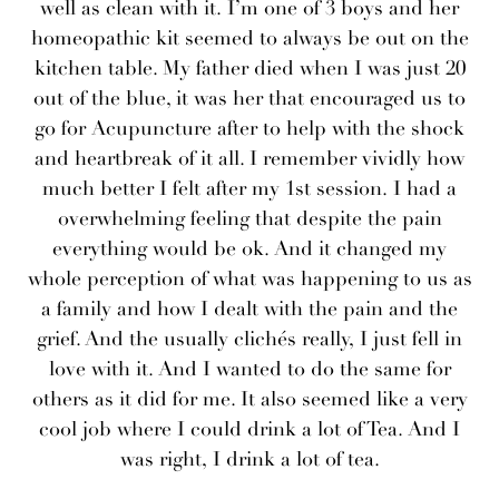
well as clean with it. I’m one of 3 boys and her
homeopathic kit seemed to always be out on the
kitchen table. My father died when I was just 20
out of the blue, it was her that encouraged us to
go for Acupuncture after to help with the shock
and heartbreak of it all. I remember vividly how
much better I felt after my 1st session. I had a
overwhelming feeling that despite the pain
everything would be ok. And it changed my
whole perception of what was happening to us as
a family and how I dealt with the pain and the
grief. And the usually clichés really, I just fell in
love with it. And I wanted to do the same for
others as it did for me. It also seemed like a very
cool job where I could drink a lot of Tea. And I
was right, I drink a lot of tea.