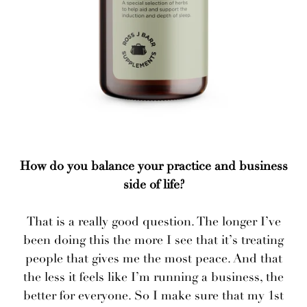
How do you balance your practice and business
side of life?
That is a really good question. The longer I’ve
been doing this the more I see that it’s treating
people that gives me the most peace. And that
the less it feels like I’m running a business, the
better for everyone. So I make sure that my 1st