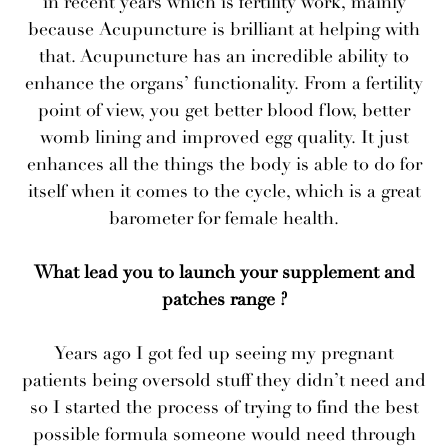
in recent years which is fertility work, mainly
because Acupuncture is brilliant at helping with
that. Acupuncture has an incredible ability to
enhance the organs’ functionality. From a fertility
point of view, you get better blood flow, better
womb lining and improved egg quality. It just
enhances all the things the body is able to do for
itself when it comes to the cycle, which is a great
barometer for female health.
What lead you to launch your supplement and
patches range ?
Years ago I got fed up seeing my pregnant
patients being oversold stuff they didn’t need and
so I started the process of trying to find the best
possible formula someone would need through