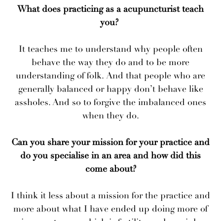
What does practicing as a acupuncturist teach
you?
It teaches me to understand why people often
behave the way they do and to be more
understanding of folk. And that people who are
generally balanced or happy don’t behave like
assholes. And so to forgive the imbalanced ones
when they do.
Can you share your mission for your practice and
do you specialise in an area and how did this
come about?
I think it less about a mission for the practice and
more about what I have ended up doing more of