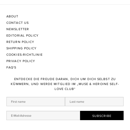
ABOUT
CONTACT US
NEWSLETTER
EDITORIAL POLICY
RETURN POLICY
SHIPPING POLICY
COOKIES-RICHTLINIE
PRIVACY POLICY
FAQ'S
ENTDECKE DIE FREUDE DARAN, DICH UM DICH SELBST ZU
KÜMMERN, UND WERDE MITGLIED IM „MUSE & HEROINE SELF-
LOVE CLUB“