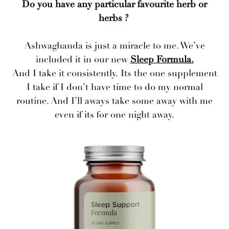
Do you have any particular favourite herb or
herbs ?
Ashwaghanda is just a miracle to me. We’ve
included it in our new
Sleep Formula.
And I take it consistently. Its the one supplement
I take if I don’t have time to do my normal
routine. And I’ll aways take some away with me
even if its for one night away.