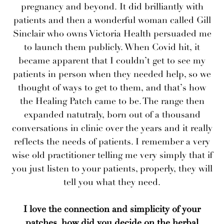
pregnancy and beyond. It did brilliantly with
patients and then a wonderful woman called Gill
Sinclair who owns Victoria Health persuaded me
to launch them publicly. When Covid hit, it
became apparent that I couldn’t get to see my
patients in person when they needed help, so we
thought of ways to get to them, and that’s how
the Healing Patch came to be. The range then
expanded natutraly, born out of a thousand
conversations in clinic over the years and it really
reflects the needs of patients. I remember a very
wise old practitioner telling me very simply that if
you just listen to your patients, properly, they will
tell you what they need.
I love the connection and simplicity of your
patches, how did you decide on the herbal