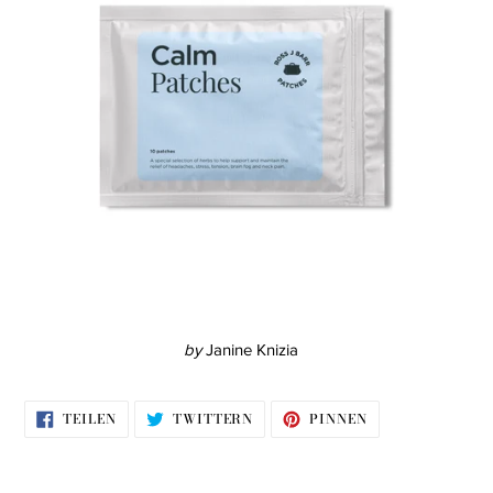
by
Janine Knizia
AUF
AUF
AUF
TEILEN
TWITTERN
PINNEN
FACEBOOK
TWITTER
PINTEREST
TEILEN
TWITTERN
PINNEN