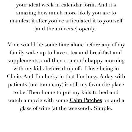
your ideal week in calendar form. And it’s
amazing how much more likely you are to
manifest it after you’ve articulated it to yourself
(and the universe) openly.
Mine would be some time alone before any of my
family wake up to have a tea and breakfast and
supplements, and then a smooth happy morning
with my kids before drop off. I love being in
Clinic. And I’m lucky in that I’m busy. A day with
patients (not too many) is still my favourite place
to be. Then home to put my kids to bed and
watch a movie with some
Calm Patches
on and a
glass of wine (at the weekend). Simple.