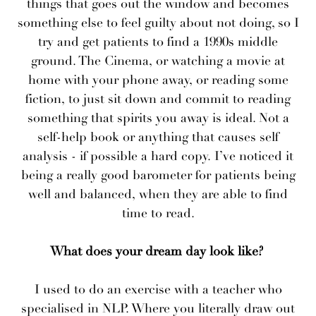
things that goes out the window and becomes
something else to feel guilty about not doing, so I
try and get patients to find a 1990s middle
ground. The Cinema, or watching a movie at
home with your phone away, or reading some
fiction, to just sit down and commit to reading
something that spirits you away is ideal. Not a
self-help book or anything that causes self
analysis - if possible a hard copy. I’ve noticed it
being a really good barometer for patients being
well and balanced, when they are able to find
time to read.
What does your dream day look like?
I used to do an exercise with a teacher who
specialised in NLP. Where you literally draw out