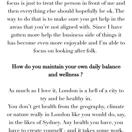
focus is just to treat the person in front of me and
then everything else should hopefully be ok. The
way to do that is to make sure you get help in the
areas that you’re not aligned with. Since I have
gotten more help the business side of things it
has become even more enjoyable and I’m able to
focus on looking after folk.
How do you maintain your own daily balance
and wellness ?
As much as I love it, London is a hell of a city to
try and be healthy in.
You don’t get health from the geography, climate
or nature really in London like you would do, say,
in the likes of Sydney. Any health you have, you
have to create yourself - and it takes some work.