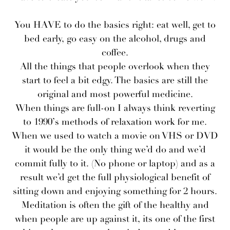
You HAVE to do the basics right: eat well, get to
bed early, go easy on the alcohol, drugs and
coffee.
All the things that people overlook when they
start to feel a bit edgy. The basics are still the
original and most powerful medicine.
When things are full-on I always think reverting
to 1990’s methods of relaxation work for me.
When we used to watch a movie on VHS or DVD
it would be the only thing we’d do and we’d
commit fully to it. (No phone or laptop) and as a
result we’d get the full physiological benefit of
sitting down and enjoying something for 2 hours.
Meditation is often the gift of the healthy and
when people are up against it, its one of the first