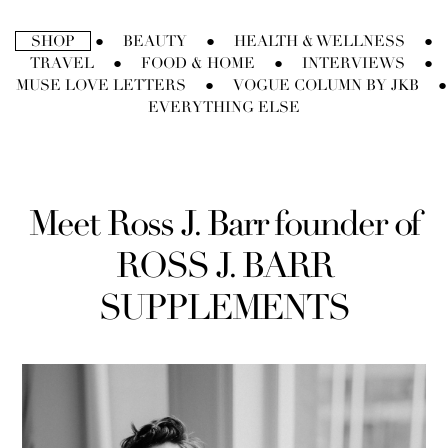
Direkt
zum
SHOP
BEAUTY
HEALTH & WELLNESS
●
●
●
Inhalt
TRAVEL
FOOD & HOME
INTERVIEWS
●
●
●
MUSE LOVE LETTERS
VOGUE COLUMN BY JKB
●
●
EVERYTHING ELSE
Meet Ross J. Barr founder of
ROSS J. BARR
SUPPLEMENTS