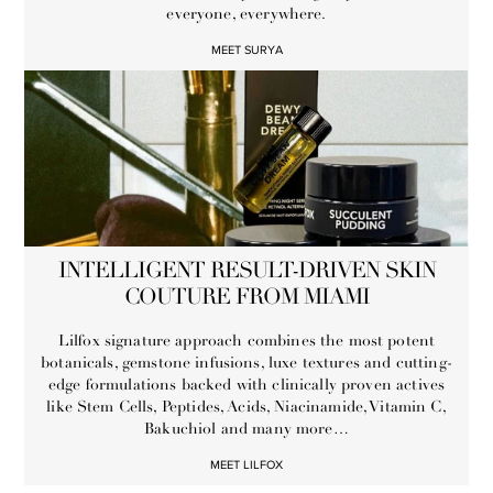
everyone, everywhere.
MEET SURYA
INTELLIGENT RESULT-DRIVEN SKIN
COUTURE FROM MIAMI
Lilfox signature approach combines the most potent
botanicals, gemstone infusions, luxe textures and cutting-
edge formulations backed with clinically proven actives
like Stem Cells, Peptides, Acids, Niacinamide, Vitamin C,
Bakuchiol and many more…
MEET LILFOX