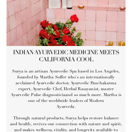
INDIAN AYURVEDIC MEDICINE MEETS
CALIFORNIA COOL
Surya is an artisan Ayurvedic Spa based in Los Angeles,
founded by Martha Soffer who`s an internationally
acclaimed Ayurvedic doctor, Ayurvedic Panchakarma
expert, Ayurvedic Chef, Herbal Rasayanist, master
Ayurvedic Pulse diagnosticiaand so much more. Martha is
one of the worldwide leaders of Modern
Ayurveda.
Through natural products, Surya helps restore balance
and health, revives our connection with nature and spirit,
and makes wellness, vitality, and longevity available to