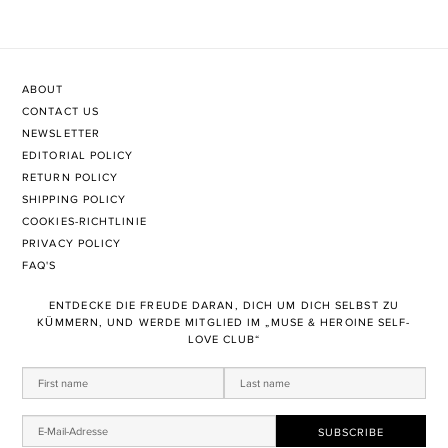
ABOUT
CONTACT US
NEWSLETTER
EDITORIAL POLICY
RETURN POLICY
SHIPPING POLICY
COOKIES-RICHTLINIE
PRIVACY POLICY
FAQ'S
ENTDECKE DIE FREUDE DARAN, DICH UM DICH SELBST ZU
KÜMMERN, UND WERDE MITGLIED IM „MUSE & HEROINE SELF-
LOVE CLUB“