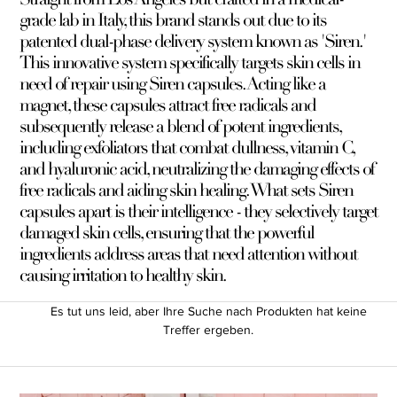
grade lab in Italy, this brand stands out due to its
patented dual-phase delivery system known as 'Siren.'
This innovative system specifically targets skin cells in
need of repair using Siren capsules. Acting like a
magnet, these capsules attract free radicals and
subsequently release a blend of potent ingredients,
including exfoliators that combat dullness, vitamin C,
and hyaluronic acid, neutralizing the damaging effects of
free radicals and aiding skin healing. What sets Siren
capsules apart is their intelligence - they selectively target
damaged skin cells, ensuring that the powerful
ingredients address areas that need attention without
causing irritation to healthy skin.
Es tut uns leid, aber Ihre Suche nach Produkten hat keine
Treffer ergeben.