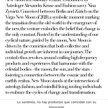
Astrologer Alexandra Kruse and Fashion-savvy Nina
Zywietz. Conceived between Berlin and Zürich on the
Virgo New Moon of 2020, a symbolic moment marking
the transition from the old world to the emergence of
the new, the venture embodies the belief that change is
the only constant. Rooted in the understanding of our
cyclical nature, guided by the moon, New Moon is
driven by the conviction that both collective and
individual growth are inherent in our journey. The
central ethos revolves around crafting high-frequency
products and experiences that harmonize with the
celestial bodies - the moon, the sun, and the stars -
fostering a connection between the cosmic and the
earthly realms. New Moon stands at the intersection of
astrology, fashion, and mindful living, inviting individuals
to embrace the cycles of change and transformation.
Lo sentimos, no hay productos que coincidan con su
búsqueda.