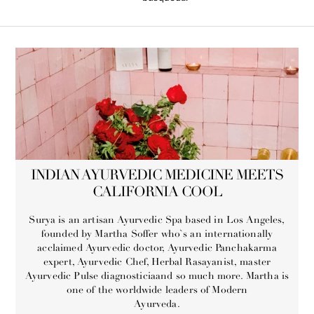
INDIAN AYURVEDIC MEDICINE MEETS
CALIFORNIA COOL
Surya is an artisan Ayurvedic Spa based in Los Angeles,
founded by Martha Soffer who`s an internationally
acclaimed Ayurvedic doctor, Ayurvedic Panchakarma
expert, Ayurvedic Chef, Herbal Rasayanist, master
Ayurvedic Pulse diagnosticiaand so much more. Martha is
one of the worldwide leaders of Modern
Ayurveda.