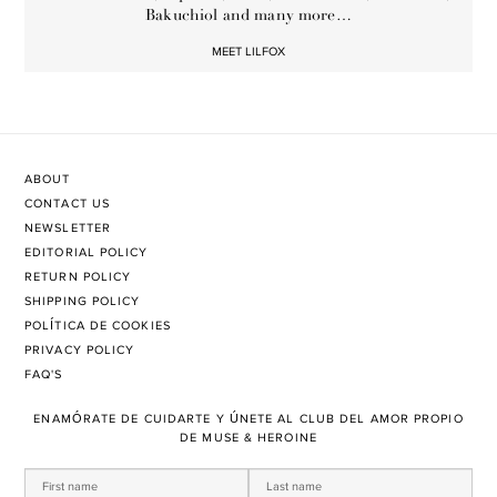
Bakuchiol and many more…
MEET LILFOX
ABOUT
CONTACT US
NEWSLETTER
EDITORIAL POLICY
RETURN POLICY
SHIPPING POLICY
POLÍTICA DE COOKIES
PRIVACY POLICY
FAQ'S
ENAMÓRATE DE CUIDARTE Y ÚNETE AL CLUB DEL AMOR PROPIO
DE MUSE & HEROINE