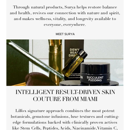
Through natural products, Surya helps restore balance
and health, revives our connection with nature and spirit,
and makes wellness, vitality, and longevity available to
everyone, everywhere.
MEET SURYA
INTELLIGENT RESULT-DRIVEN SKIN
COUTURE FROM MIAMI
Lilfox signature approach combines the most potent
botanicals, gemstone infusions, luxe textures and cutting-
edge formulations backed with clinically proven actives
like Stem Cells, Peptides, Acids, Niacinamide, Vitamin C,