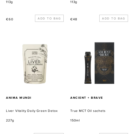
113g
113g
Precio
Precio
€60
€48
habitual
habitual
Liver
True
Vitality
MCT
Daily
Oil
Green
sachets
Detox
PROVEEDOR
PROVEEDOR
ANIMA MUNDI
ANCIENT + BRAVE
Liver Vitality Daily Green Detox
True MCT Oil sachets
227g
150ml