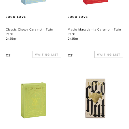
PROVEEDOR
PROVEEDOR
LOCO LOVE
LOCO LOVE
Classic Chewy Caramel - Twin
Maple Macadamia Caramel - Twin
Pack
Pack
2x35gr
2x35gr
Precio
WAITING LIST
Precio
WAITING LIST
€21
€21
habitual
habitual
Pistachio
LUVIO
Mylk
TOASTED
Praline
COCONUT
-
&
Twin
SEA
Pack
SALT