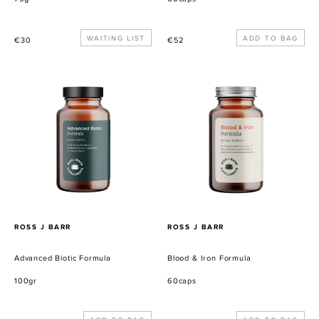
Precio
WAITING LIST
Precio
€30
€52
habitual
habitual
Advanced
Blood
Biotic
&
Formula
Iron
Formula
PROVEEDOR
PROVEEDOR
ROSS J BARR
ROSS J BARR
Advanced Biotic Formula
Blood & Iron Formula
100gr
60caps