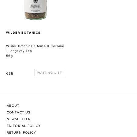
Heroine
-
Longevity
Tea
PROVEEDOR
WILDER BOTANICS
Wilder Botanics X Muse & Heroine
- Longevity Tea
56g
Precio
WAITING LIST
€35
habitual
ABOUT
CONTACT US
NEWSLETTER
EDITORIAL POLICY
RETURN POLICY