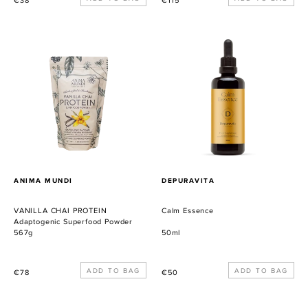
€38
€115
habitual
habitual
VANILLA
Calm
CHAI
Essence
PROTEIN
Adaptogenic
Superfood
Powder
PROVEEDOR
PROVEEDOR
ANIMA MUNDI
DEPURAVITA
VANILLA CHAI PROTEIN
Calm Essence
Adaptogenic Superfood Powder
567g
50ml
Precio
Precio
€78
€50
habitual
habitual