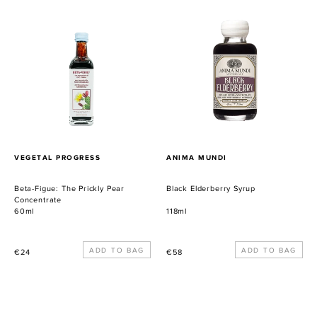
Beta-
Black
Figue:
Elderberry
The
Syrup
Prickly
Pear
Concentrate
PROVEEDOR
PROVEEDOR
VEGETAL PROGRESS
ANIMA MUNDI
Beta-Figue: The Prickly Pear
Black Elderberry Syrup
Concentrate
60ml
118ml
Precio
Precio
€24
€58
habitual
habitual
Chaga:
Co-
Organic
Magnesium: