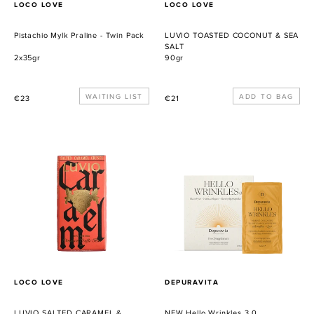
PROVEEDOR
PROVEEDOR
LOCO LOVE
LOCO LOVE
Pistachio Mylk Praline - Twin Pack
LUVIO TOASTED COCONUT & SEA
SALT
2x35gr
90gr
Precio
WAITING LIST
Precio
€23
€21
habitual
habitual
LUVIO
NEW
SALTED
Hello
CARAMEL
Wrinkles
&
3.0
CARAMEL
PIECES
PROVEEDOR
PROVEEDOR
LOCO LOVE
DEPURAVITA
LUVIO SALTED CARAMEL &
NEW Hello Wrinkles 3.0