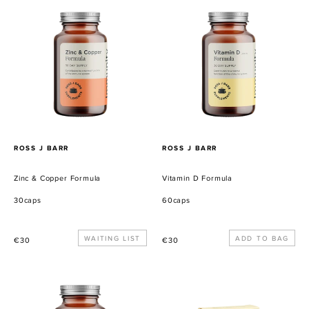
Zinc
Vitamin
&
D
Copper
Formula
Formula
PROVEEDOR
PROVEEDOR
ROSS J BARR
ROSS J BARR
Zinc & Copper Formula
Vitamin D Formula
30caps
60caps
Precio
WAITING LIST
Precio
€30
€30
habitual
habitual
Stomach
Butter
Support
Caramel
Formula
Pecan