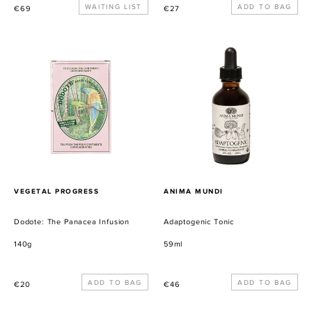
Precio
WAITING LIST
Precio
€69
€27
habitual
habitual
Dodote:
Adaptogenic
The
Tonic
Panacea
Infusion
PROVEEDOR
PROVEEDOR
VEGETAL PROGRESS
ANIMA MUNDI
Dodote: The Panacea Infusion
Adaptogenic Tonic
140g
59ml
Precio
Precio
€20
€46
habitual
habitual