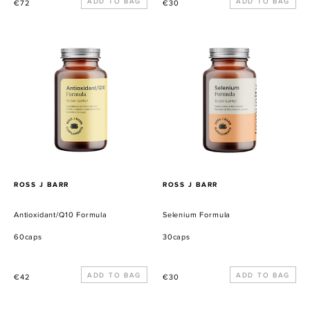
Precio
Precio
€72
€30
habitual
habitual
Antioxidant/Q10
Selenium
Formula
Formula
PROVEEDOR
PROVEEDOR
ROSS J BARR
ROSS J BARR
Antioxidant/Q10 Formula
Selenium Formula
60caps
30caps
Precio
Precio
€42
€30
habitual
habitual