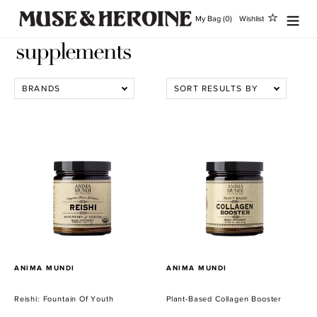
Ir
My Bag (0)
Wishlist
directamente
al
supplements
contenido
BRANDS
SORT RESULTS BY
Reishi:
Plant-
Fountain
Based
Of
Collagen
Youth
Booster
PROVEEDOR
PROVEEDOR
ANIMA MUNDI
ANIMA MUNDI
Reishi: Fountain Of Youth
Plant-Based Collagen Booster