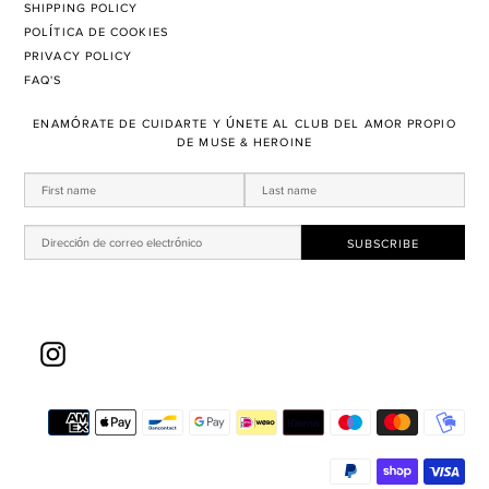
SHIPPING POLICY
POLÍTICA DE COOKIES
PRIVACY POLICY
FAQ'S
ENAMÓRATE DE CUIDARTE Y ÚNETE AL CLUB DEL AMOR PROPIO
DE MUSE & HEROINE
Instagram
Mé
de
pa