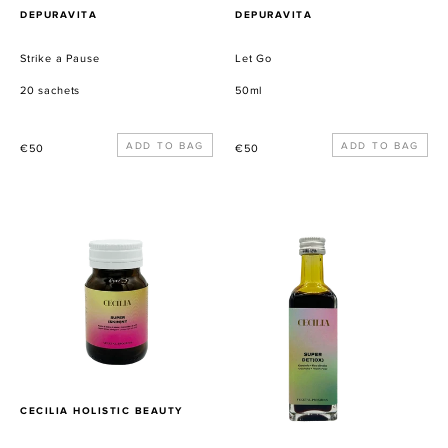
PROVEEDOR
PROVEEDOR
DEPURAVITA
DEPURAVITA
Strike a Pause
Let Go
20 sachets
50ml
Precio
Precio
€50
€50
habitual
habitual
SUPER
SUPER
(SKIN)NY
DET(OX)
Metabolism
Booster
PROVEEDOR
CECILIA HOLISTIC BEAUTY