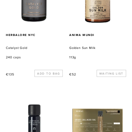
PROVEEDOR
PROVEEDOR
HERBALORE NYC
ANIMA MUNDI
Catalyst Gold
Golden Sun Milk
240 caps
113g
Precio
Precio
WAITING LIST
€135
€52
habitual
habitual
Altitude
Smart
Oil
Collagen
Shot