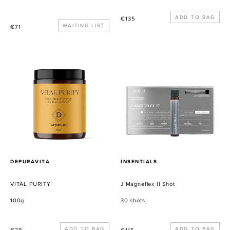
Precio
€135
Precio
WAITING LIST
€71
habitual
habitual
VITAL
J
PURITY
Magneflex
II
Shot
PROVEEDOR
PROVEEDOR
DEPURAVITA
INSENTIALS
VITAL PURITY
J Magneflex II Shot
100g
30 shots
Precio
Precio