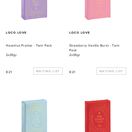
Pack
PROVEEDOR
PROVEEDOR
LOCO LOVE
LOCO LOVE
Hazelnut Praline - Twin Pack
Strawberry Vanilla Burst - Twin
Pack
2x35gr
2x35gr
Precio
WAITING LIST
Precio
WAITING LIST
€21
€21
habitual
habitual
Classic
Maple
Chewy
Macadamia
Caramel
Caramel
-
-
Twin
Twin
Pack
Pack