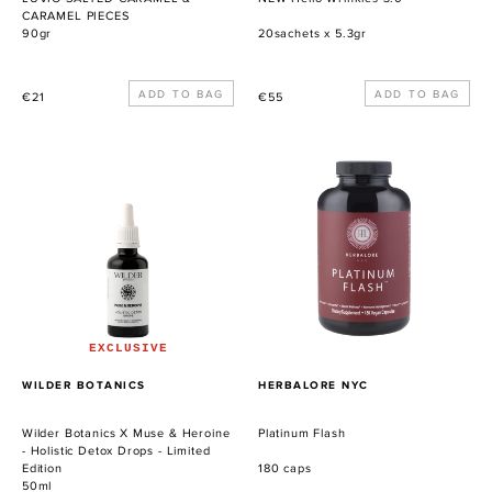
CARAMEL PIECES
90gr
20sachets x 5.3gr
Precio
Precio
€21
€55
habitual
habitual
Wilder
Platinum
Botanics
Flash
X
Muse
&
Heroine
-
Holistic
Detox
EXCLUSIVE
Drops
PROVEEDOR
PROVEEDOR
WILDER BOTANICS
HERBALORE NYC
-
Limited
Wilder Botanics X Muse & Heroine
Platinum Flash
Edition
- Holistic Detox Drops - Limited
Edition
180 caps
50ml