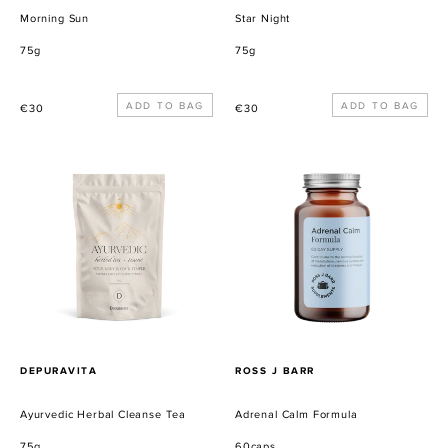
Morning Sun
Star Night
75g
75g
Precio
Precio
€30
€30
habitual
habitual
Ayurvedic
Adrenal
Herbal
Calm
Cleanse
Formula
Tea
PROVEEDOR
PROVEEDOR
DEPURAVITA
ROSS J BARR
Ayurvedic Herbal Cleanse Tea
Adrenal Calm Formula
75g
60caps