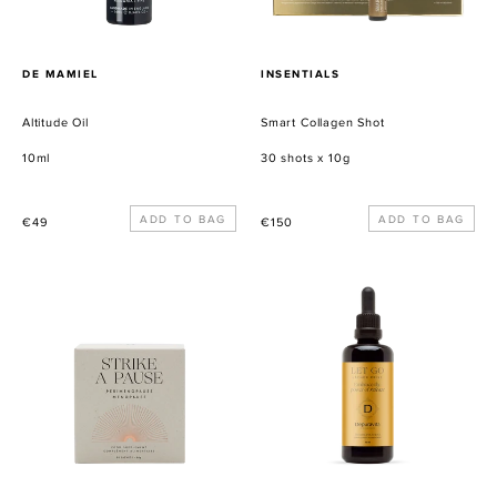
PROVEEDOR
PROVEEDOR
DE MAMIEL
INSENTIALS
Altitude Oil
Smart Collagen Shot
10ml
30 shots x 10g
Precio
Precio
€49
€150
habitual
habitual
Strike
Let
a
Go
Pause