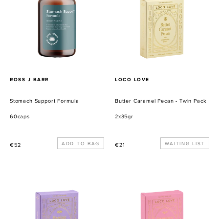
-
Twin
Pack
PROVEEDOR
PROVEEDOR
ROSS J BARR
LOCO LOVE
Stomach Support Formula
Butter Caramel Pecan - Twin Pack
60caps
2x35gr
Precio
Precio
WAITING LIST
€52
€21
habitual
habitual
Hazelnut
Strawberry
Praline
Vanilla
-
Burst
Twin
-
Pack
Twin