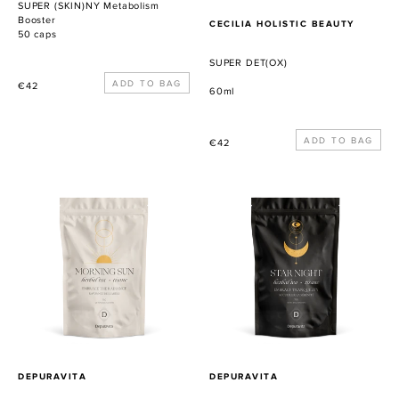
SUPER (SKIN)NY Metabolism
Booster
PROVEEDOR
CECILIA HOLISTIC BEAUTY
50 caps
SUPER DET(OX)
Precio
€42
60ml
habitual
Precio
€42
habitual
Morning
Star
Sun
Night
PROVEEDOR
PROVEEDOR
DEPURAVITA
DEPURAVITA