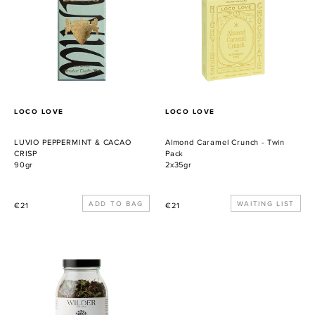
CACAO
-
CRISP
Twin
Pack
PROVEEDOR
PROVEEDOR
LOCO LOVE
LOCO LOVE
LUVIO PEPPERMINT & CACAO
Almond Caramel Crunch - Twin
CRISP
Pack
90gr
2x35gr
Precio
Precio
WAITING LIST
€21
€21
habitual
habitual
Wilder
Botanics
X
Muse
&