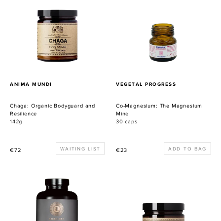
Bodyguard
The
and
Magnesium
Resilience
Mine
PROVEEDOR
PROVEEDOR
ANIMA MUNDI
VEGETAL PROGRESS
Chaga: Organic Bodyguard and
Co-Magnesium: The Magnesium
Resilience
Mine
142g
30 caps
Precio
WAITING LIST
Precio
€72
€23
habitual
habitual
Catalyst
Golden
Gold
Sun
Milk