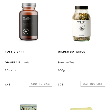
DHA/EPA
Serenity
Formula
Tea
PROVEEDOR
PROVEEDOR
ROSS J BARR
WILDER BOTANICS
DHA/EPA Formula
Serenity Tea
60 caps
300g
Precio
Precio
WAITING LIST
€48
€23
habitual
habitual
LUVIO
Almond
PEPPERMINT
Caramel
&
Crunch