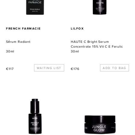
Vit
C
E
Ferulic
PROVEEDOR
PROVEEDOR
FRENCH FARMACIE
LILFOX
Sérum Radiant
HAUTE C Bright Serum
Concentrate 15% Vit C E Ferulic
30ml
30ml
Precio
WAITING LIST
Precio
€117
€176
habitual
habitual
PRICKLY
JUNGLE
PEAR
GLOW
Illuminating
Tropical
Face
Honey
Nectar
Enzyme
Polish
+
Mask