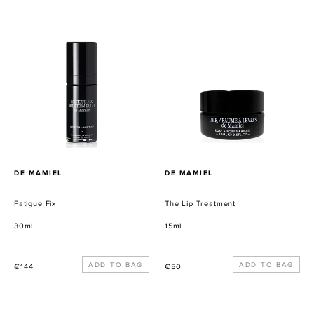
habitual
habitual
Fatigue
The
Fix
Lip
Treatment
PROVEEDOR
PROVEEDOR
DE MAMIEL
DE MAMIEL
Fatigue Fix
The Lip Treatment
30ml
15ml
Precio
Precio
€144
€50
habitual
habitual
Gravity
First