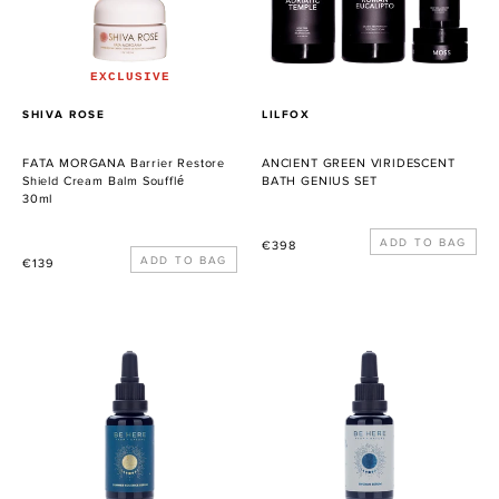
Cream
SET
Balm
Soufflé
EXCLUSIVE
PROVEEDOR
PROVEEDOR
SHIVA ROSE
LILFOX
FATA MORGANA Barrier Restore
ANCIENT GREEN VIRIDESCENT
Shield Cream Balm Soufflé
BATH GENIUS SET
30ml
Precio
€398
Precio
€139
habitual
habitual
Summer
Ryokan
Solstice
Serum
Serum