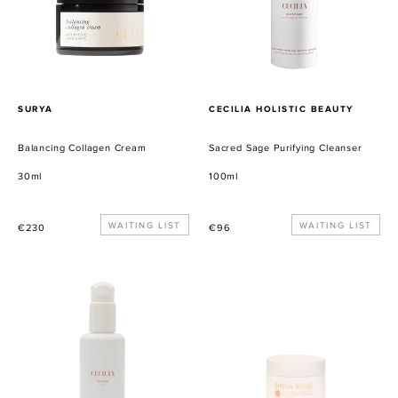
PROVEEDOR
PROVEEDOR
SURYA
CECILIA HOLISTIC BEAUTY
Balancing Collagen Cream
Sacred Sage Purifying Cleanser
30ml
100ml
Precio
WAITING LIST
Precio
WAITING LIST
€230
€96
habitual
habitual
Celestial
Blue
Lait
Butter
Cleansing
Balm