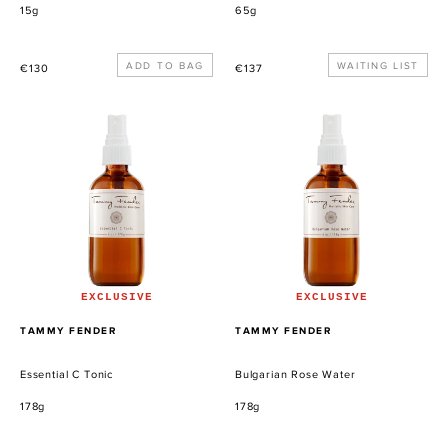
15g
65g
Precio
Precio
WAITING LIST
€130
€137
habitual
habitual
Essential
Bulgarian
C
Rose
Tonic
Water
EXCLUSIVE
EXCLUSIVE
PROVEEDOR
PROVEEDOR
TAMMY FENDER
TAMMY FENDER
Essential C Tonic
Bulgarian Rose Water
178g
178g