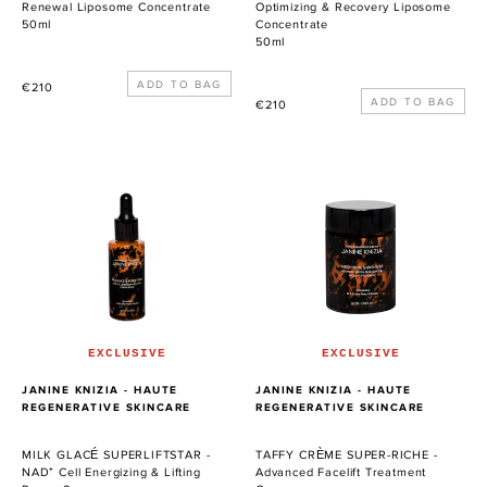
Renewal Liposome Concentrate
Optimizing & Recovery Liposome
50ml
Concentrate
50ml
Precio
€210
Precio
€210
habitual
habitual
MILK
TAFFY
GLACÉ
CRÈME
SUPERLIFTSTAR
SUPER-
-
RICHE
NAD⁺
-
Cell
Advanced
Energizing
Facelift
&
Treatment
Lifting
Cream
EXCLUSIVE
EXCLUSIVE
Power
PROVEEDOR
PROVEEDOR
JANINE KNIZIA - HAUTE
JANINE KNIZIA - HAUTE
Serum
REGENERATIVE SKINCARE
REGENERATIVE SKINCARE
MILK GLACÉ SUPERLIFTSTAR -
TAFFY CRÈME SUPER-RICHE -
NAD⁺ Cell Energizing & Lifting
Advanced Facelift Treatment