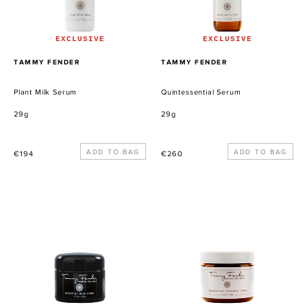
EXCLUSIVE
EXCLUSIVE
PROVEEDOR
PROVEEDOR
TAMMY FENDER
TAMMY FENDER
Plant Milk Serum
Quintessential Serum
29g
29g
Precio
Precio
€194
€260
habitual
habitual
Celestial
Spontaneous
Rose
Recovery
Crème
Crème