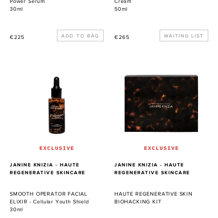
Power Serum
Cream
30ml
50ml
Precio
Precio
WAITING LIST
€225
€265
habitual
habitual
SMOOTH
HAUTE
OPERATOR
REGENERATIVE
FACIAL
SKIN
ELIXIR
BIOHACKING
-
KIT
Cellular
Youth
Shield
EXCLUSIVE
EXCLUSIVE
PROVEEDOR
PROVEEDOR
JANINE KNIZIA - HAUTE
JANINE KNIZIA - HAUTE
REGENERATIVE SKINCARE
REGENERATIVE SKINCARE
SMOOTH OPERATOR FACIAL
HAUTE REGENERATIVE SKIN
ELIXIR - Cellular Youth Shield
BIOHACKING KIT
30ml