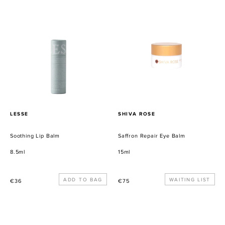
Soothing
Saffron
Lip
Repair
Balm
Eye
Balm
PROVEEDOR
PROVEEDOR
LESSE
SHIVA ROSE
Soothing Lip Balm
Saffron Repair Eye Balm
8.5ml
15ml
Precio
Precio
WAITING LIST
€36
€75
habitual
habitual
Saffron
Facial
Beauty
Discovery