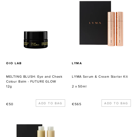
BLUSH:
Serum
Eye
&
and
Cream
Cheek
Starter
Colour
Kit
Balm
-
FUTURE
GLOW
PROVEEDOR
PROVEEDOR
OIO LAB
LYMA
MELTING BLUSH: Eye and Cheek
LYMA Serum & Cream Starter Kit
Colour Balm - FUTURE GLOW
12g
2 x 50ml
Precio
Precio
€50
€565
habitual
habitual
LYMA
Restorative
Serum
Cleansing
&
Balm