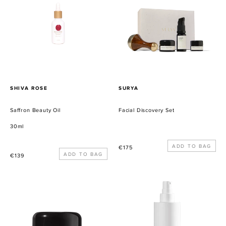
Oil
Set
PROVEEDOR
PROVEEDOR
SHIVA ROSE
SURYA
Saffron Beauty Oil
Facial Discovery Set
30ml
Precio
€175
Precio
€139
habitual
habitual
Balancing
Sacred
Collagen
Sage
Cream
Purifying
Cleanser