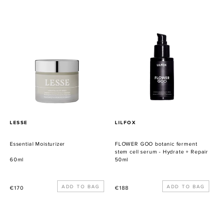
habitual
habitual
Essential
FLOWER
Moisturizer
GOO
botanic
ferment
stem
cell
serum
-
Hydrate
+
PROVEEDOR
PROVEEDOR
LESSE
LILFOX
Repair
Essential Moisturizer
FLOWER GOO botanic ferment
stem cell serum - Hydrate + Repair
60ml
50ml
Precio
Precio
€170
€188
habitual
habitual
L'IMMORTALE
BLUE