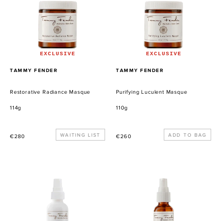
EXCLUSIVE
EXCLUSIVE
PROVEEDOR
PROVEEDOR
TAMMY FENDER
TAMMY FENDER
Restorative Radiance Masque
Purifying Luculent Masque
114g
110g
Precio
WAITING LIST
Precio
€280
€260
habitual
habitual
Plant
Quintessential
Milk
Serum
Serum