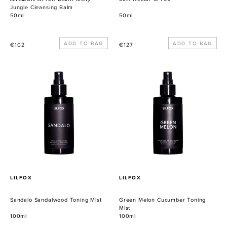
Jungle Cleansing Balm
50ml
50ml
Precio
Precio
€102
€127
habitual
habitual
Sandalo
Green
Sandalwood
Melon
Toning
Cucumber
Mist
Toning
Mist
PROVEEDOR
PROVEEDOR
LILFOX
LILFOX
Sandalo Sandalwood Toning Mist
Green Melon Cucumber Toning
Mist
100ml
100ml