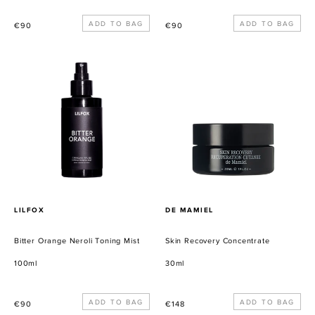
Precio
Precio
€90
€90
habitual
habitual
Bitter
Skin
Orange
Recovery
Neroli
Concentrate
Toning
Mist
PROVEEDOR
PROVEEDOR
LILFOX
DE MAMIEL
Bitter Orange Neroli Toning Mist
Skin Recovery Concentrate
100ml
30ml
Precio
Precio
€90
€148