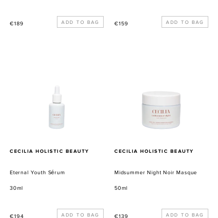
Precio
Precio
€189
€159
habitual
habitual
Eternal
Midsummer
Youth
Night
Sérum
Noir
Masque
PROVEEDOR
PROVEEDOR
CECILIA HOLISTIC BEAUTY
CECILIA HOLISTIC BEAUTY
Eternal Youth Sérum
Midsummer Night Noir Masque
30ml
50ml
Precio
Precio
€194
€139