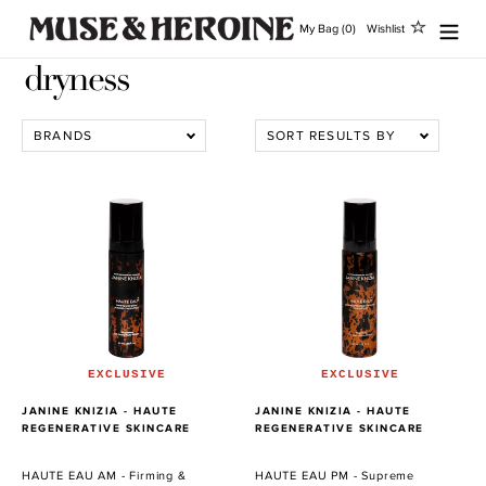
Ir
My Bag (0)
Wishlist
directamente
al
dryness
contenido
BRANDS
SORT RESULTS BY
HAUTE
HAUTE
EAU
EAU
AM
PM
-
-
Firming
Supreme
&
Optimizing
Renewal
&
Liposome
Recovery
Concentrate
Liposome
EXCLUSIVE
EXCLUSIVE
Concentrate
PROVEEDOR
PROVEEDOR
JANINE KNIZIA - HAUTE
JANINE KNIZIA - HAUTE
REGENERATIVE SKINCARE
REGENERATIVE SKINCARE
HAUTE EAU AM - Firming &
HAUTE EAU PM - Supreme