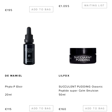
Precio
WAITING LIST
€1.095
Precio
€195
habitual
habitual
Phyto-
SUCCULENT
P
PUDDING
Elixir
Oceanic
Peptide
super
Calm
Emulsion
PROVEEDOR
PROVEEDOR
DE MAMIEL
LILFOX
Phyto-P Elixir
SUCCULENT PUDDING Oceanic
Peptide super Calm Emulsion
20ml
50ml
Precio
Precio
€115
€160