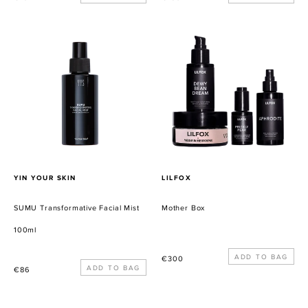
habitual
habitual
SUMU
Mother
Transformative
Box
Facial
Mist
PROVEEDOR
PROVEEDOR
YIN YOUR SKIN
LILFOX
SUMU Transformative Facial Mist
Mother Box
100ml
Precio
€300
Precio
€86
habitual
habitual
MELTING
LYMA