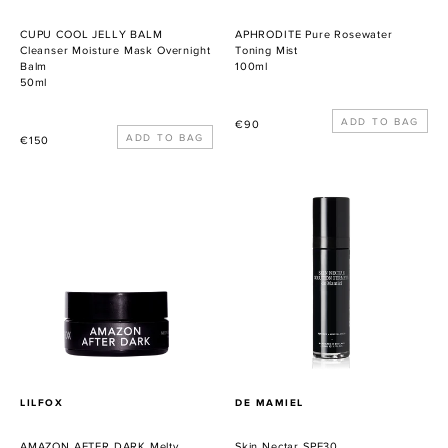
CUPU COOL JELLY BALM
APHRODITE Pure Rosewater
Cleanser Moisture Mask Overnight
Toning Mist
Balm
100ml
50ml
Precio
€90
Precio
€150
habitual
habitual
AMAZON
Skin
AFTER
Nectar
DARK
SPF30
Melty
Jungle
Cleansing
Balm
PROVEEDOR
PROVEEDOR
LILFOX
DE MAMIEL
AMAZON AFTER DARK Melty
Skin Nectar SPF30