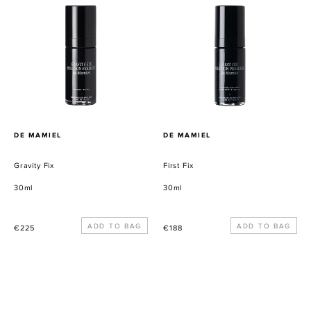
Fix
Fix
PROVEEDOR
PROVEEDOR
DE MAMIEL
DE MAMIEL
Gravity Fix
First Fix
30ml
30ml
Precio
Precio
€225
€188
habitual
habitual
Restorative
Purifying
Radiance
Luculent
Masque
Masque