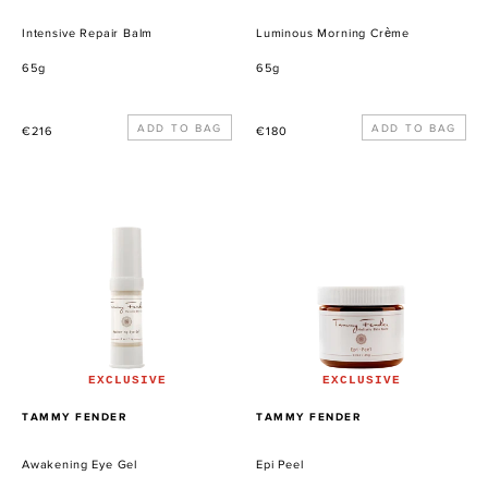
Intensive Repair Balm
Luminous Morning Crème
65g
65g
Precio
Precio
€216
€180
habitual
habitual
Awakening
Epi
Eye
Peel
Gel
EXCLUSIVE
EXCLUSIVE
PROVEEDOR
PROVEEDOR
TAMMY FENDER
TAMMY FENDER
Awakening Eye Gel
Epi Peel