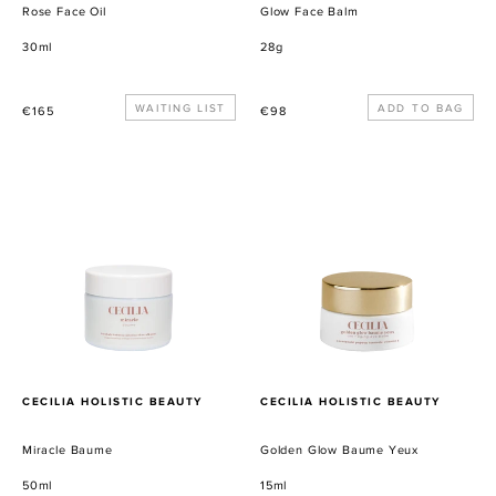
Rose Face Oil
Glow Face Balm
30ml
28g
Precio
WAITING LIST
Precio
€165
€98
habitual
habitual
Miracle
Golden
Baume
Glow
Baume
Yeux
PROVEEDOR
PROVEEDOR
CECILIA HOLISTIC BEAUTY
CECILIA HOLISTIC BEAUTY
Miracle Baume
Golden Glow Baume Yeux
50ml
15ml