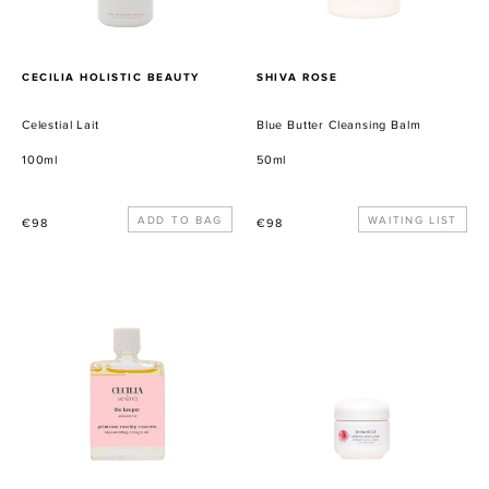
PROVEEDOR
PROVEEDOR
CECILIA HOLISTIC BEAUTY
SHIVA ROSE
Celestial Lait
Blue Butter Cleansing Balm
100ml
50ml
Precio
Precio
WAITING LIST
€98
€98
habitual
habitual
The
Saffron
Keeper
Rose
Facial
Scrub