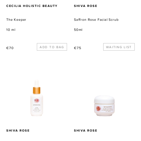
PROVEEDOR
PROVEEDOR
CECILIA HOLISTIC BEAUTY
SHIVA ROSE
The Keeper
Saffron Rose Facial Scrub
10 ml
50ml
Precio
Precio
WAITING LIST
€70
€75
habitual
habitual
Rose
Glow
Face
Face
Oil
Balm
PROVEEDOR
PROVEEDOR
SHIVA ROSE
SHIVA ROSE