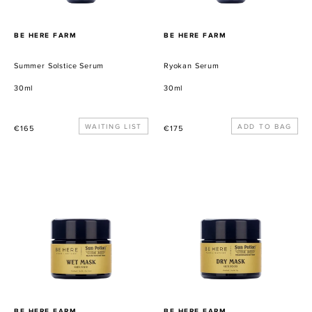
PROVEEDOR
PROVEEDOR
BE HERE FARM
BE HERE FARM
Summer Solstice Serum
Ryokan Serum
30ml
30ml
Precio
WAITING LIST
Precio
€165
€175
habitual
habitual
Wet
Dry
Mask
Mask
PROVEEDOR
PROVEEDOR
BE HERE FARM
BE HERE FARM