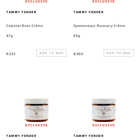
EXCLUSIVE
EXCLUSIVE
PROVEEDOR
PROVEEDOR
TAMMY FENDER
TAMMY FENDER
Celestial Rose Crème
Spontaneous Recovery Crème
47g
65g
Precio
Precio
€223
€260
habitual
habitual
Intensive
Luminous
Repair
Morning
Balm
Crème
EXCLUSIVE
EXCLUSIVE
PROVEEDOR
PROVEEDOR
TAMMY FENDER
TAMMY FENDER