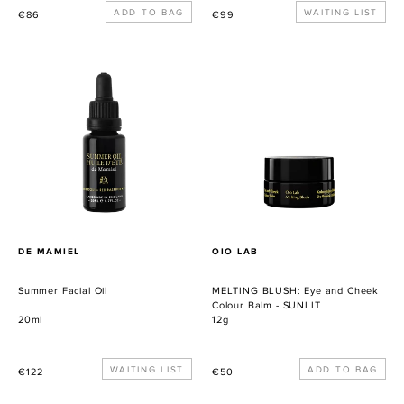
Precio
Precio
WAITING LIST
€86
€99
habitual
habitual
Summer
MELTING
Facial
BLUSH:
Oil
Eye
and
Cheek
Colour
Balm
-
SUNLIT
PROVEEDOR
PROVEEDOR
DE MAMIEL
OIO LAB
Summer Facial Oil
MELTING BLUSH: Eye and Cheek
Colour Balm - SUNLIT
20ml
12g
Precio
WAITING LIST
Precio
€122
€50
habitual
habitual