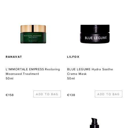
EMPRESS
LEGUME
Restoring
Hydra
Moonseed
Soothe
Treatment
Creme
Mask
PROVEEDOR
PROVEEDOR
RANAVAT
LILFOX
L'IMMORTALE EMPRESS Restoring
BLUE LEGUME Hydra Soothe
Moonseed Treatment
Creme Mask
50ml
50ml
Precio
Precio
€158
€138
habitual
habitual
Awakening
ACID
Eye
GLOW
Cream
Rapid