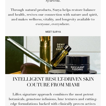
Ayurveda.
Through natural products, Surya helps restore balance
and health, revives our connection with nature and spirit,
and makes wellness, vitality, and longevity available to
everyone, everywhere.
MEET SURYA
INTELLIGENT RESULT-DRIVEN SKIN
COUTURE FROM MIAMI
Lilfox signature approach combines the most potent
botanicals, gemstone infusions, luxe textures and cutting-
edge formulations backed with clinically proven actives