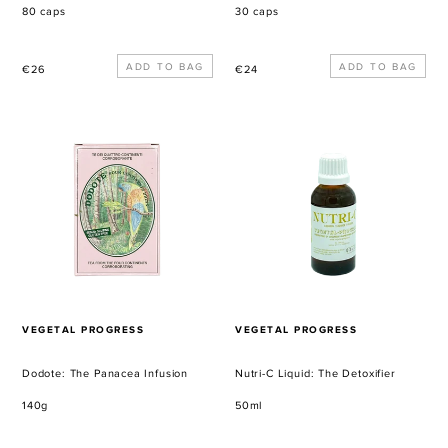
80 caps
30 caps
Regular
Regular
€26
€24
price
price
Dodote:
Nutri-
The
C
Panacea
Liquid:
Infusion
The
Detoxifier
VENDOR
VENDOR
VEGETAL PROGRESS
VEGETAL PROGRESS
Dodote: The Panacea Infusion
Nutri-C Liquid: The Detoxifier
140g
50ml