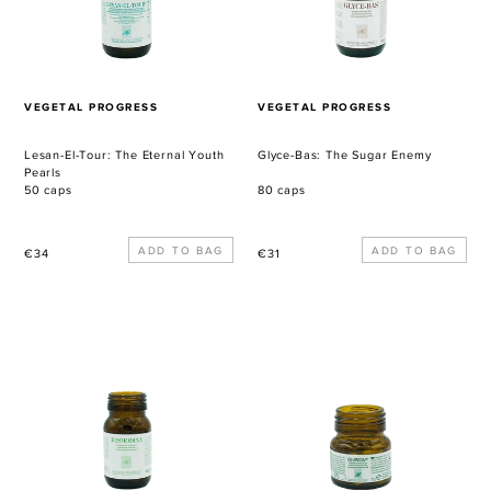
Youth
Pearls
VENDOR
VENDOR
VEGETAL PROGRESS
VEGETAL PROGRESS
Lesan-El-Tour: The Eternal Youth
Glyce-Bas: The Sugar Enemy
Pearls
50 caps
80 caps
Regular
Regular
€34
€31
price
price
Desmodina:
Co-
The
Zincum:
Purifier
The
Zinc
Mine