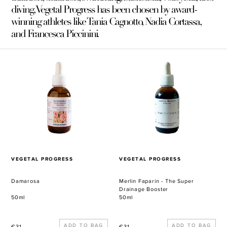
diving, Vegetal Progress has been chosen by award-
winning athletes like Tania Cagnotto, Nadia Cortassa,
and Francesca Piccinini.
Damarosa
Merlin
Faparin
-
The
Super
Drainage
Booster
VENDOR
VENDOR
VEGETAL PROGRESS
VEGETAL PROGRESS
Damarosa
Merlin Faparin - The Super
Drainage Booster
50ml
50ml
Regular
Regular
€31
€31