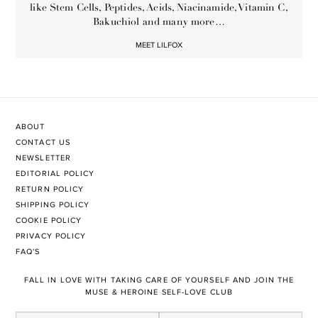
like Stem Cells, Peptides, Acids, Niacinamide, Vitamin C,
Bakuchiol and many more…
MEET LILFOX
ABOUT
CONTACT US
NEWSLETTER
EDITORIAL POLICY
RETURN POLICY
SHIPPING POLICY
COOKIE POLICY
PRIVACY POLICY
FAQ'S
FALL IN LOVE WITH TAKING CARE OF YOURSELF AND JOIN THE
MUSE & HEROINE SELF-LOVE CLUB