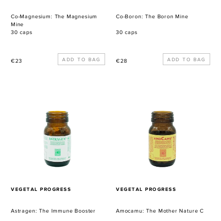
Co-Magnesium: The Magnesium
Co-Boron: The Boron Mine
Mine
30 caps
30 caps
Regular
Regular
€23
€28
price
price
Astragen:
Amocamu:
The
The
Immune
Mother
Booster
Nature
C
VENDOR
VENDOR
VEGETAL PROGRESS
VEGETAL PROGRESS
Astragen: The Immune Booster
Amocamu: The Mother Nature C