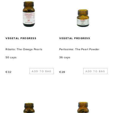
Pearls
Powder
VENDOR
VENDOR
VEGETAL PROGRESS
VEGETAL PROGRESS
Ribolio: The Omega Pearls
Perlissima: The Pearl Powder
50 caps
36 caps
Regular
Regular
€32
€28
price
price
Lesan-
Glyce-
El-
Bas:
Tour:
The
The
Sugar
Eternal
Enemy