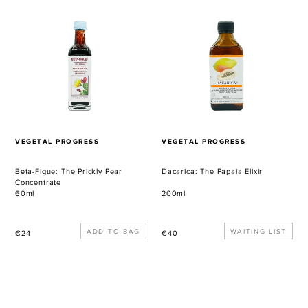
Figue:
The
The
Papaia
Prickly
Elixir
Pear
Concentrate
VENDOR
VENDOR
VEGETAL PROGRESS
VEGETAL PROGRESS
Beta-Figue: The Prickly Pear
Dacarica: The Papaia Elixir
Concentrate
60ml
200ml
Regular
Regular
WAITING LIST
€24
€40
price
price
Ribolio:
Perlissima:
The
The
Omega
Pearl