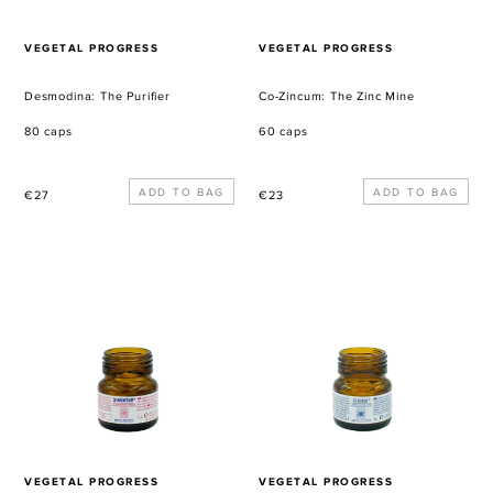
VENDOR
VENDOR
VEGETAL PROGRESS
VEGETAL PROGRESS
Desmodina: The Purifier
Co-Zincum: The Zinc Mine
80 caps
60 caps
Regular
Regular
€27
€23
price
price
Co-
Co-
Magnesium:
Boron:
The
The
Magnesium
Boron
Mine
Mine
VENDOR
VENDOR
VEGETAL PROGRESS
VEGETAL PROGRESS