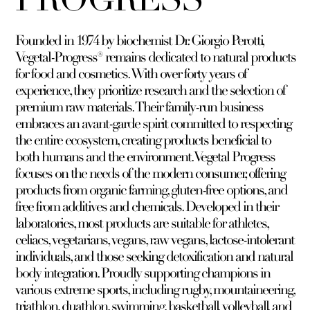
Founded in 1974 by biochemist Dr. Giorgio Perotti,
Vegetal-Progress® remains dedicated to natural products
for food and cosmetics. With over forty years of
experience, they prioritize research and the selection of
premium raw materials. Their family-run business
embraces an avant-garde spirit committed to respecting
the entire ecosystem, creating products beneficial to
both humans and the environment. Vegetal Progress
focuses on the needs of the modern consumer, offering
products from organic farming, gluten-free options, and
free from additives and chemicals. Developed in their
laboratories, most products are suitable for athletes,
celiacs, vegetarians, vegans, raw vegans, lactose-intolerant
individuals, and those seeking detoxification and natural
body integration. Proudly supporting champions in
various extreme sports, including rugby, mountaineering,
triathlon, duathlon, swimming, basketball, volleyball, and