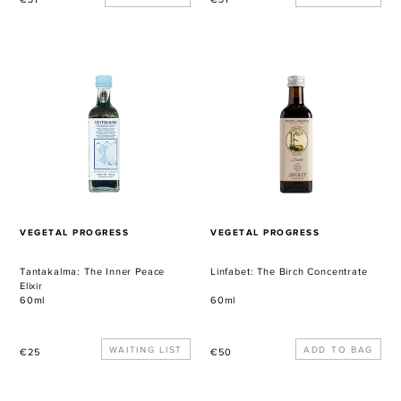
price
price
Tantakalma:
Linfabet:
The
The
Inner
Birch
Peace
Concentrate
Elixir
VENDOR
VENDOR
VEGETAL PROGRESS
VEGETAL PROGRESS
Tantakalma: The Inner Peace
Linfabet: The Birch Concentrate
Elixir
60ml
60ml
Regular
WAITING LIST
Regular
€25
€50
price
price
Beta-
Dacarica: