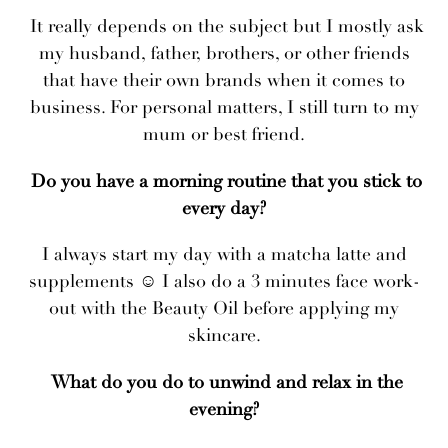
It really depends on the subject but I mostly ask
my husband, father, brothers, or other friends
that have their own brands when it comes to
business. For personal matters, I still turn to my
mum or best friend.
Do you have a morning routine that you stick to
every day?
I always start my day with a matcha latte and
supplements ☺ I also do a 3 minutes face work-
out with the Beauty Oil before applying my
skincare.
What do you do to unwind and relax in the
evening?