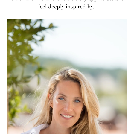
feel deeply inspired by.