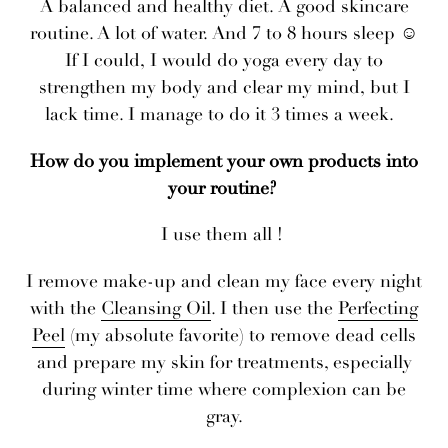
A balanced and healthy diet. A good skincare
routine. A lot of water. And 7 to 8 hours sleep ☺
If I could, I would do yoga every day to
strengthen my body and clear my mind, but I
lack time. I manage to do it 3 times a week.
How do you implement your own products into
your routine?
I use them all !
I remove make-up and clean my face every night
with the
Cleansing Oil
. I then use the
Perfecting
Peel
(my absolute favorite) to remove dead cells
and prepare my skin for treatments, especially
during winter time where complexion can be
gray.