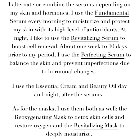
I alternate or combine the serums depending on
my skin and hormones. I use the
Fundamental
Serum
every morning to moisturize and protect
my skin with its high level of antioxidants. At
night, I like to use the
Revitalizing Serum
to
boost cell renewal. About one week to 10 days
prior to my period, I use the
Perfecting Serum
to
balance the skin and prevent imperfections due
to hormonal changes.
I use the
Essential Cream
and
Beauty Oil
day
and night, after the serums.
As for the masks, I use them both as well: the
Reoxygenating Mask
to detox skin cells and
restore oxygen and the
Revitalizing Mask
to
deeply moisturize.