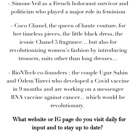
- Simone Veil as a French holocaust survivor and
politician who played a major role in feminism
- Coco Chanel, the queen of haute couture, for
her timeless pieces, the little black dress, the
iconic Chanel 5 fragrance… but also for
revolutionizing women’s fashion by introducing
trousers, suits other than long dresses…
- BioNTech co-founders : the couple Ugur Sahin
and Özlem Türeci who developed a Covid vaccine
in 9 months and are working on a messenger
RNA vaccine against cancer… which would be
revolutionary.
What website or IG page do you visit daily for
input and to stay up to date?