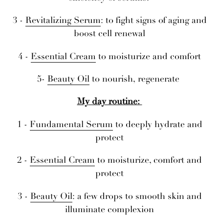
3 -
Revitalizing Serum
: to fight signs of aging and
boost cell renewal
4 -
Essential Cream
to moisturize and comfort
5-
Beauty Oil
to nourish, regenerate
My day routine:
1 -
Fundamental Serum
to deeply hydrate and
protect
2 -
Essential Cream
to moisturize, comfort and
protect
3 -
Beauty Oil
: a few drops to smooth skin and
illuminate complexion