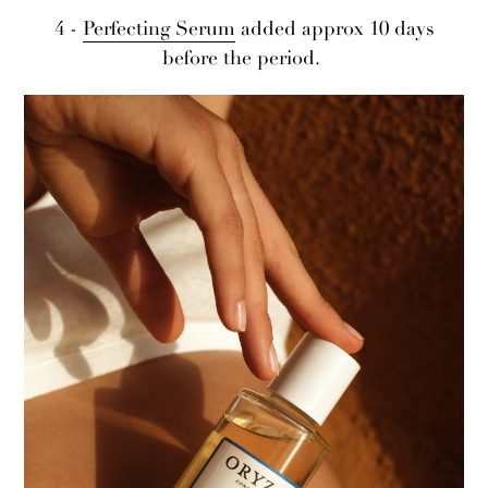
4 -
Perfecting Serum
added approx 10 days
before the period.