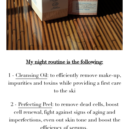
My night routine is the following:
1 -
Cleansing Oil
: to efficiently remove make-up,
impurities and toxins while providing a first care
to the ski
2 -
Perfecting Peel
: to remove dead cells, boost
cell renewal, fight against signs of aging and
imperfections, even out skin tone and boost the
efficiency of serums.