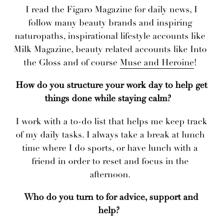
I read the Figaro Magazine for daily news, I
follow many beauty brands and inspiring
naturopaths, inspirational lifestyle accounts like
Milk Magazine, beauty related accounts like Into
the Gloss and of course
Muse and Heroine
!
How do you structure your work day to help get
things done while staying calm?
I work with a to-do list that helps me keep track
of my daily tasks. I always take a break at lunch
time where I do sports, or have lunch with a
friend in order to reset and focus in the
afternoon.
Who do you turn to for advice, support and
help?