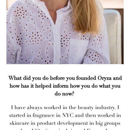
What did you do before you founded Oryza and
how has it helped inform how you do what you
do now?
I have always worked in the beauty industry. I
started in fragrance in NYC and then worked in
skincare in product development in big groups