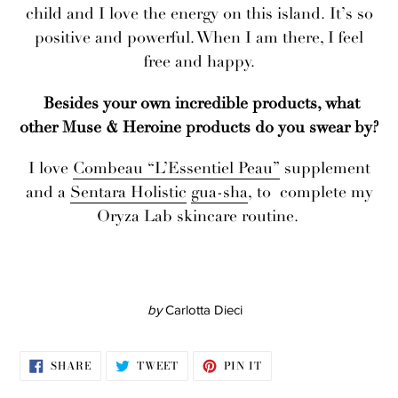
child and I love the energy on this island. It’s so
positive and powerful. When I am there, I feel
free and happy.
Besides your own incredible products, what
other Muse & Heroine products do you swear by?
I love
Combeau
“L’Essentiel Peau”
supplement
and a
Sentara Holistic
gua-sha
, to complete my
Oryza Lab skincare routine.
by
Carlotta Dieci
SHARE
TWEET
PIN
SHARE
TWEET
PIN IT
ON
ON
ON
FACEBOOK
TWITTER
PINTEREST