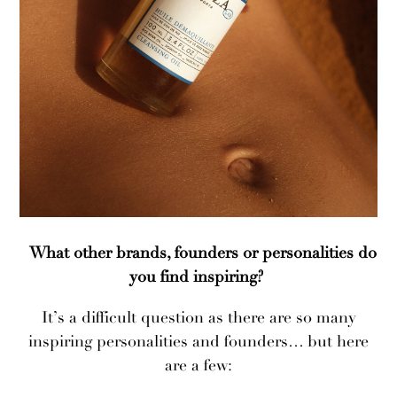
What other brands, founders or personalities do
you find inspiring?
It’s a difficult question as there are so many
inspiring personalities and founders… but here
are a few: