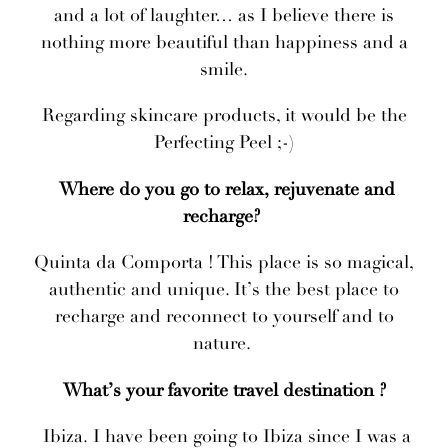
and a lot of laughter… as I believe there is
nothing more beautiful than happiness and a
smile.
Regarding skincare products, it would be the
Perfecting Peel ;-)
Where do you go to relax, rejuvenate and
recharge?
Quinta da Comporta ! This place is so magical,
authentic and unique. It’s the best place to
recharge and reconnect to yourself and to
nature.
What’s your favorite travel destination ?
Ibiza. I have been going to Ibiza since I was a