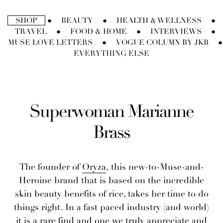
Skip
to
SHOP
BEAUTY
HEALTH & WELLNESS
●
●
●
content
TRAVEL
FOOD & HOME
INTERVIEWS
●
●
●
MUSE LOVE LETTERS
VOGUE COLUMN BY JKB
●
●
EVERYTHING ELSE
Superwoman Marianne
Brass
The founder of
Oryza
, this new-to-Muse-and-
Heroine brand that is based on the incredible
skin beauty benefits of rice, takes her time to do
things right. In a fast paced industry (and world)
it is a rare find and one we truly appreciate and