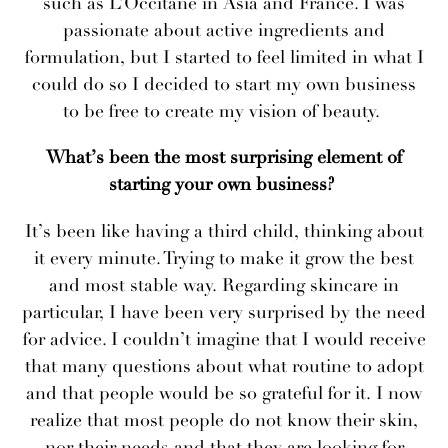
such as L’Occitane in Asia and France. I was
passionate about active ingredients and
formulation, but I started to feel limited in what I
could do so I decided to start my own business
to be free to create my vision of beauty.
What’s been the most surprising element of
starting your own business?
​​It’s been like having a third child, thinking about
it every minute. Trying to make it grow the best
and most stable way. Regarding skincare in
particular, I have been very surprised by the need
for advice. I couldn’t imagine that I would receive
that many questions about what routine to adopt
and that people would be so grateful for it. I now
realize that most people do not know their skin,
nor their needs and that they are looking for