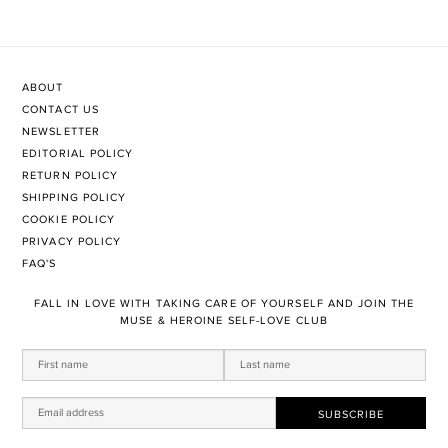
ABOUT
CONTACT US
NEWSLETTER
EDITORIAL POLICY
RETURN POLICY
SHIPPING POLICY
COOKIE POLICY
PRIVACY POLICY
FAQ'S
FALL IN LOVE WITH TAKING CARE OF YOURSELF AND JOIN THE
MUSE & HEROINE SELF-LOVE CLUB