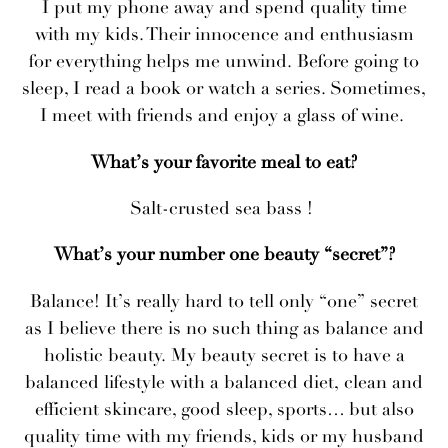
I put my phone away and spend quality time
with my kids. Their innocence and enthusiasm
for everything helps me unwind. Before going to
sleep, I read a book or watch a series. Sometimes,
I meet with friends and enjoy a glass of wine.
What’s your favorite meal to eat?
Salt-crusted sea bass !
What’s your number one beauty “secret”?
Balance! It’s really hard to tell only “one” secret
as I believe there is no such thing as balance and
holistic beauty. My beauty secret is to have a
balanced lifestyle with a balanced diet, clean and
efficient skincare, good sleep, sports… but also
quality time with my friends, kids or my husband