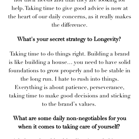
help. Taking time to give good advice is now at
the heart of our daily concerns, as it really makes
the difference.
What's your secret strategy to Longevity?
Taking time to do things right. Building a brand
is like building a house… you need to have solid
foundations to grow properly and to be stable in
the long run. I hate to rush into things.
Everything is about patience, perseverance,
taking time to make good decisions and sticking
to the brand’s values.
What are some daily non-negotiables for you
when it comes to taking care of yourself?