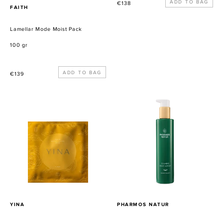
Precio
€138
PROVEEDOR
FAITH
habitual
Lamellar Mode Moist Pack
100 gr
Precio
€139
habitual
Divine
Calming
Bio-
Body
cellulose
Lotion
Mask
-
White
Flowers
&
Vanilla
PROVEEDOR
PROVEEDOR
YINA
PHARMOS NATUR