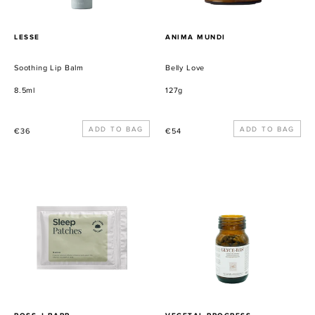
PROVEEDOR
PROVEEDOR
LESSE
ANIMA MUNDI
Soothing Lip Balm
Belly Love
8.5ml
127g
Precio
Precio
€36
€54
habitual
habitual
Sleep
Glyce-
Patches
Bas:
The
Sugar
Enemy
PROVEEDOR
PROVEEDOR