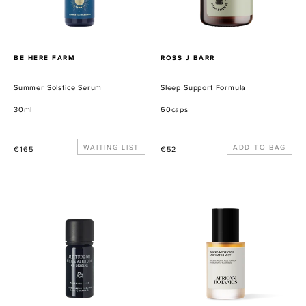
PROVEEDOR
PROVEEDOR
BE HERE FARM
ROSS J BARR
Summer Solstice Serum
Sleep Support Formula
30ml
60caps
Precio
WAITING LIST
Precio
€165
€52
habitual
habitual
Altitude
Micro-
Oil
Hydration
Activator
Mist