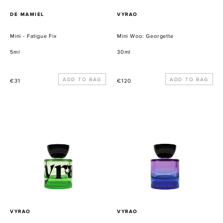
PROVEEDOR
PROVEEDOR
DE MAMIEL
VYRAO
Mini - Fatigue Fix
Mini Woo: Georgette
5ml
30ml
Precio
Precio
€31
€120
habitual
habitual
Mini
Mini
Woo:
Woo:
I
Witchy
Am
Woo
Verdant
PROVEEDOR
PROVEEDOR
VYRAO
VYRAO