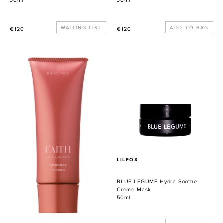
30ml
30ml
Precio
WAITING LIST
Precio
€120
€120
habitual
habitual
Lamellar
BLUE
Mode
LEGUME
Moist
Hydra
Pack
Soothe
Creme
Mask
PROVEEDOR
LILFOX
BLUE LEGUME Hydra Soothe
Creme Mask
50ml