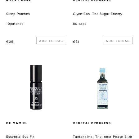
ROSS J BARR
VEGETAL PROGRESS
Sleep Patches
Glyce-Bas: The Sugar Enemy
10patches
80 caps
Precio
Precio
€25
€31
habitual
habitual
Essential
Tantakalma:
Eye
The
Fix
Inner
Peace
Elixir
PROVEEDOR
PROVEEDOR
DE MAMIEL
VEGETAL PROGRESS
Essential Eye Fix
Tantakalma: The Inner Peace Elixir