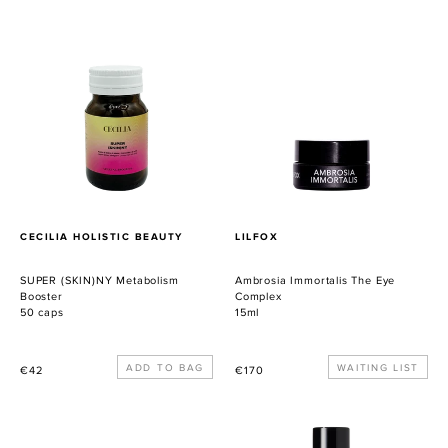
SUPER
Ambrosia
(SKIN)NY
Immortalis
Metabolism
The
Booster
Eye
Complex
PROVEEDOR
PROVEEDOR
CECILIA HOLISTIC BEAUTY
LILFOX
SUPER (SKIN)NY Metabolism
Ambrosia Immortalis The Eye
Booster
Complex
50 caps
15ml
Precio
Precio
WAITING LIST
€42
€170
habitual
habitual
CUPU
Skin
COOL
Nectar