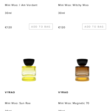
Mini Woo: I Am Verdant
Mini Woo: Witchy Woo
30ml
30ml
Precio
Precio
€120
€120
habitual
habitual
Mini
Mini
Woo:
Woo:
Sun
Magnetic
Rae
70
PROVEEDOR
PROVEEDOR
VYRAO
VYRAO
Mini Woo: Sun Rae
Mini Woo: Magnetic 70