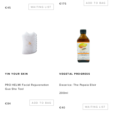
Precio
€175
Precio
WAITING LIST
€45
habitual
habitual
PRO
Dacarica:
HELMI
The
Facial
Papaia
Rejuvenation
Elixir
Gua
Sha
Tool
PROVEEDOR
PROVEEDOR
YIN YOUR SKIN
VEGETAL PROGRESS
PRO HELMI Facial Rejuvenation
Dacarica: The Papaia Elixir
Gua Sha Tool
200ml
Precio
€84
Precio
WAITING LIST
€40
habitual
habitual