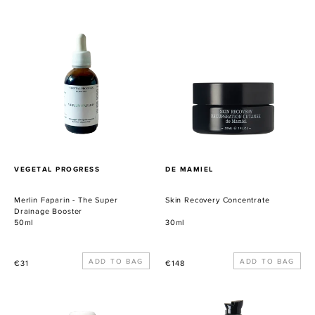
Merlin
Skin
Faparin
Recovery
-
Concentrate
The
Super
Drainage
Booster
PROVEEDOR
PROVEEDOR
VEGETAL PROGRESS
DE MAMIEL
Merlin Faparin - The Super
Skin Recovery Concentrate
Drainage Booster
50ml
30ml
Precio
Precio
€31
€148
habitual
habitual
Black
Salvation