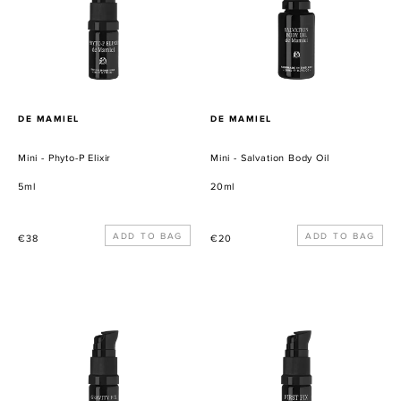
Elixir
Oil
PROVEEDOR
PROVEEDOR
DE MAMIEL
DE MAMIEL
Mini - Phyto-P Elixir
Mini - Salvation Body Oil
5ml
20ml
Precio
Precio
€38
€20
habitual
habitual
Mini
Mini
-
-
Gravity
First
Fix
Fix