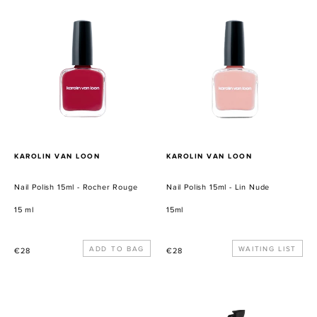
Nail
Nail
Polish
Polish
15ml
15ml
-
-
Rocher
Lin
Rouge
Nude
PROVEEDOR
PROVEEDOR
KAROLIN VAN LOON
KAROLIN VAN LOON
Nail Polish 15ml - Rocher Rouge
Nail Polish 15ml - Lin Nude
15 ml
15ml
Precio
Precio
WAITING LIST
€28
€28
habitual
habitual
Wilder
Mini
Botanics
-