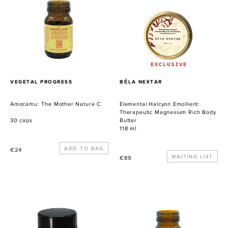
Nature
Therapeutic
C
Magnesium
Rich
Body
Butter
EXCLUSIVE
PROVEEDOR
PROVEEDOR
VEGETAL PROGRESS
BÉLA NEKTAR
Amocamu: The Mother Nature C
Elemental Halcyon Emollient:
Therapeutic Magnesium Rich Body
30 caps
Butter
118 ml
Precio
€24
Precio
WAITING LIST
€89
habitual
habitual
Cerate
Astragen:
of
The
Immortelle
Immune
Ancestral
Booster