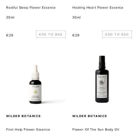
Restful Sleep Flower Essence
Healing Heart Flower Essence
30ml
30ml
Precio
Precio
€29
€29
habitual
habitual
First
Flower
Help
Of
Flower
The
Essence
Sun
Body
Oil
PROVEEDOR
PROVEEDOR
WILDER BOTANICS
WILDER BOTANICS
First Help Flower Essence
Flower Of The Sun Body Oil