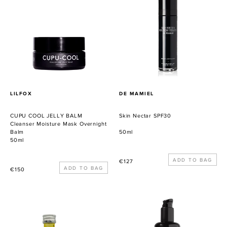
JELLY
SPF30
BALM
Cleanser
Moisture
Mask
Overnight
Balm
PROVEEDOR
PROVEEDOR
LILFOX
DE MAMIEL
CUPU COOL JELLY BALM
Skin Nectar SPF30
Cleanser Moisture Mask Overnight
Balm
50ml
50ml
Precio
€127
Precio
€150
habitual
habitual
SUPER
Slimming
DET(OX)
Abhyanga
Massage