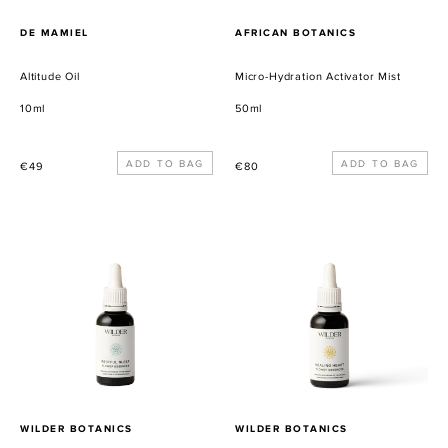
PROVEEDOR
PROVEEDOR
DE MAMIEL
AFRICAN BOTANICS
Altitude Oil
Micro-Hydration Activator Mist
10ml
50ml
Precio
Precio
€49
€80
habitual
habitual
Restful
Healing
Sleep
Heart
Flower
Flower
Essence
Essence
PROVEEDOR
PROVEEDOR
WILDER BOTANICS
WILDER BOTANICS