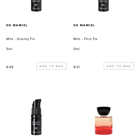
PROVEEDOR
PROVEEDOR
DE MAMIEL
DE MAMIEL
Mini - Gravity Fix
Mini - First Fix
5ml
5ml
Precio
Precio
€49
€41
habitual
habitual
Mini
Mini
-
Woo:
Fatigue
Georgette
Fix