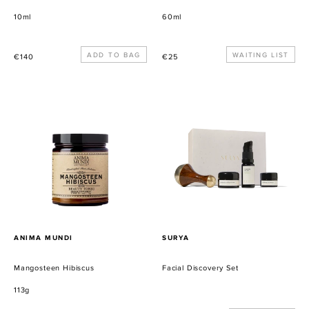
10ml
60ml
Precio
Precio
WAITING LIST
€140
€25
habitual
habitual
Mangosteen
Facial
Hibiscus
Discovery
Set
PROVEEDOR
PROVEEDOR
ANIMA MUNDI
SURYA
Mangosteen Hibiscus
Facial Discovery Set
113g