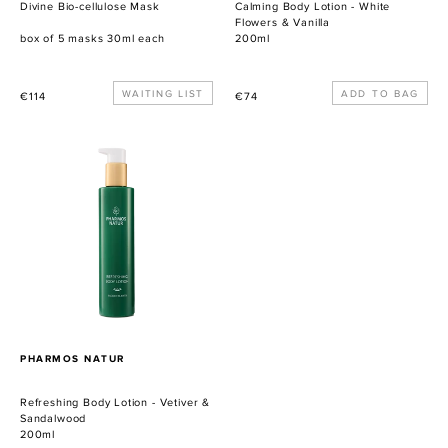
Divine Bio-cellulose Mask
Calming Body Lotion - White
Flowers & Vanilla
box of 5 masks 30ml each
200ml
Precio
WAITING LIST
Precio
€114
€74
habitual
habitual
Refreshing
Body
Lotion
-
Vetiver
&
Sandalwood
PROVEEDOR
PHARMOS NATUR
Refreshing Body Lotion - Vetiver &
Sandalwood
200ml