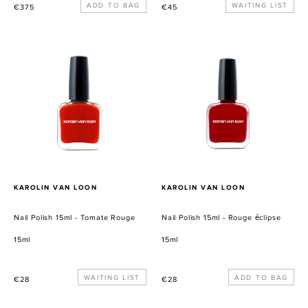
Precio
Precio
WAITING LIST
€375
€45
habitual
habitual
Nail
Nail
Polish
Polish
15ml
15ml
-
-
Tomate
Rouge
Rouge
éclipse
PROVEEDOR
PROVEEDOR
KAROLIN VAN LOON
KAROLIN VAN LOON
Nail Polish 15ml - Tomate Rouge
Nail Polish 15ml - Rouge éclipse
15ml
15ml
Precio
WAITING LIST
Precio
€28
€28
habitual
habitual