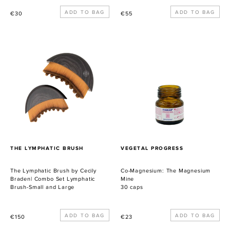
Precio
Precio
€30
€55
habitual
habitual
The
Co-
Lymphatic
Magnesium:
Brush
The
by
Magnesium
Cecily
Mine
Braden|
Combo
Set
Lymphatic
Brush-
PROVEEDOR
PROVEEDOR
THE LYMPHATIC BRUSH
VEGETAL PROGRESS
Small
and
The Lymphatic Brush by Cecily
Co-Magnesium: The Magnesium
Large
Braden| Combo Set Lymphatic
Mine
Brush-Small and Large
30 caps
Precio
Precio
€150
€23
habitual
habitual