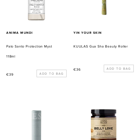
PROVEEDOR
PROVEEDOR
ANIMA MUNDI
YIN YOUR SKIN
Palo Santo Protection Myst
KUULAS Gua Sha Beauty Roller
118ml
Precio
€36
Precio
€39
habitual
habitual
Soothing
Belly
Lip
Love
Balm