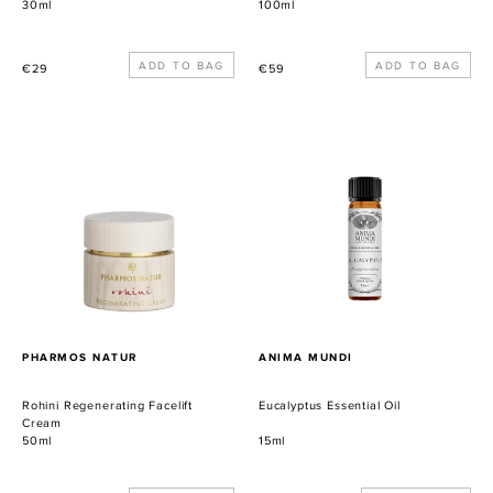
30ml
100ml
Precio
Precio
€29
€59
habitual
habitual
Rohini
Eucalyptus
Regenerating
Essential
Facelift
Oil
Cream
PROVEEDOR
PROVEEDOR
PHARMOS NATUR
ANIMA MUNDI
Rohini Regenerating Facelift
Eucalyptus Essential Oil
Cream
50ml
15ml