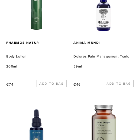
PROVEEDOR
PROVEEDOR
PHARMOS NATUR
ANIMA MUNDI
Body Lotion
Dolores Pain Management Tonic
200ml
59ml
Precio
Precio
€74
€46
habitual
habitual
Summer
Sleep
Solstice
Support
Serum
Formula