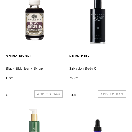
Elderberry
Body
Syrup
Oil
PROVEEDOR
PROVEEDOR
ANIMA MUNDI
DE MAMIEL
Black Elderberry Syrup
Salvation Body Oil
118ml
200ml
Precio
Precio
€58
€148
habitual
habitual
Body
Dolores
Lotion
Pain
Management
Tonic