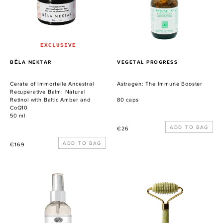
Recuperative
Balm:
Natural
Retinol
with
EXCLUSIVE
Baltic
PROVEEDOR
PROVEEDOR
BÉLA NEKTAR
VEGETAL PROGRESS
Amber
and
Cerate of Immortelle Ancestral
Astragen: The Immune Booster
CoQ10
Recuperative Balm: Natural
Retinol with Baltic Amber and
80 caps
CoQ10
50 ml
Precio
€26
habitual
Precio
€169
habitual
Palo
KUULAS
Santo
Gua
Protection
Sha
Myst
Beauty
Roller