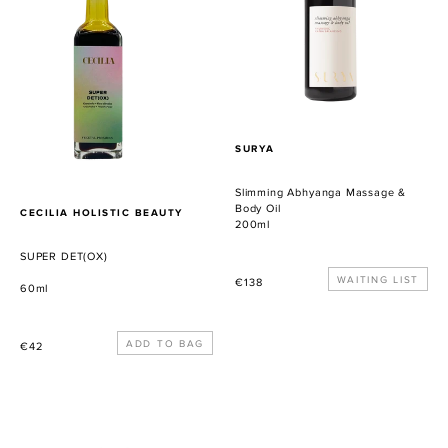
&
Body
Oil
PROVEEDOR
SURYA
Slimming Abhyanga Massage &
Body Oil
PROVEEDOR
CECILIA HOLISTIC BEAUTY
200ml
SUPER DET(OX)
Precio
WAITING LIST
€138
60ml
habitual
Precio
€42
habitual
Amocamu:
Elemental
The
Halcyon
Mother
Emollient: