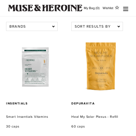
Ir
My Bag (0)
Wishlist
directamente
al
contenido
BRANDS
SORT RESULTS BY
Smart
Heal
Insentials
My
Vitamins
Solar
Plexus
-
Refill
PROVEEDOR
PROVEEDOR
INSENTIALS
DEPURAVITA
Smart Insentials Vitamins
Heal My Solar Plexus - Refill
30 caps
60 caps