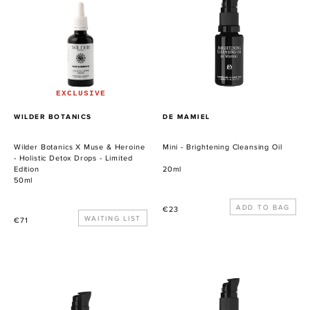
X
Brightening
Muse
Cleansing
&
Oil
Heroine
-
Holistic
Detox
EXCLUSIVE
Drops
PROVEEDOR
PROVEEDOR
WILDER BOTANICS
DE MAMIEL
-
Limited
Wilder Botanics X Muse & Heroine
Mini - Brightening Cleansing Oil
Edition
- Holistic Detox Drops - Limited
Edition
20ml
50ml
Precio
€23
Precio
WAITING LIST
€71
habitual
habitual
Mini
Mini
-
-
Phyto-
Salvation
P
Body