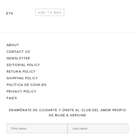
Precio
€74
habitual
ABOUT
CONTACT US
NEWSLETTER
EDITORIAL POLICY
RETURN POLICY
SHIPPING POLICY
POLÍTICA DE COOKIES
PRIVACY POLICY
FAQ'S
ENAMÓRATE DE CUIDARTE Y ÚNETE AL CLUB DEL AMOR PROPIO
DE MUSE & HEROINE