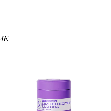
ME
Organic
Ceremonial
Limited
-
edition
UJI
MATCHA