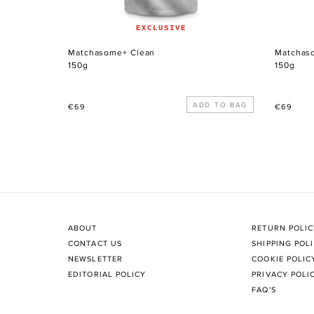
EXCLUSIVE
Matchasome+ Clean
Matchas
150g
150g
Regular
Regular
€69
€69
price
price
ABOUT
RETURN POLI
CONTACT US
SHIPPING POL
NEWSLETTER
COOKIE POLIC
EDITORIAL POLICY
PRIVACY POLI
FAQ'S