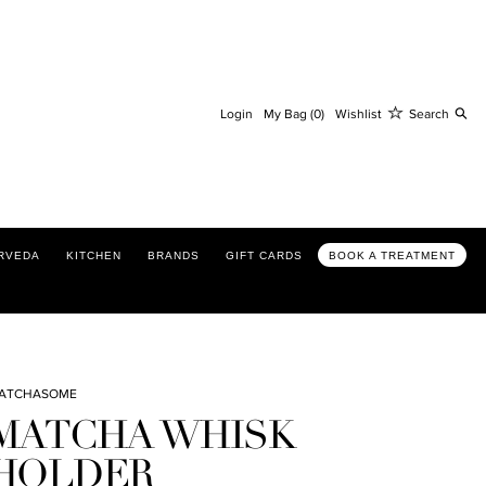
Se
Login
My Bag (0)
Wishlist
Search
RVEDA
KITCHEN
BRANDS
GIFT CARDS
BOOK A TREATMENT
ATCHASOME
MATCHA WHISK
HOLDER