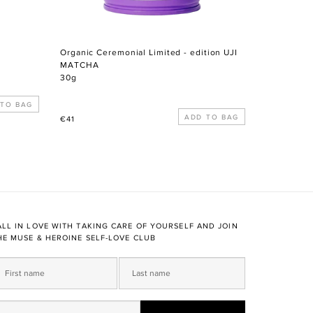
Organic Ceremonial Limited - edition UJI
MATCHA
30g
Regular
€41
price
ALL IN LOVE WITH TAKING CARE OF YOURSELF AND JOIN
HE MUSE & HEROINE SELF-LOVE CLUB