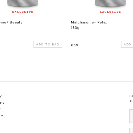
EXCLUSIVE
EXCLUSIVE
ome+ Beauty
Matchasome+ Relax
150g
Regular
€69
price
F
CY
T
ICY
Y
CY