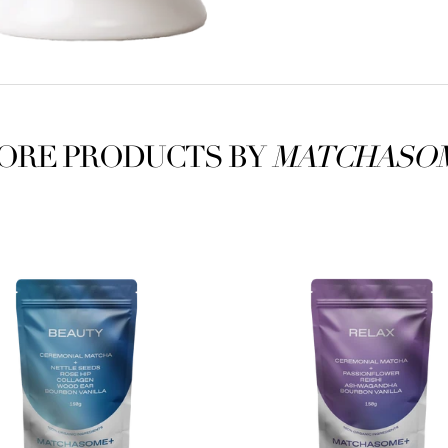
ORE PRODUCTS BY
MATCHASO
some+
Matchasome+
Relax