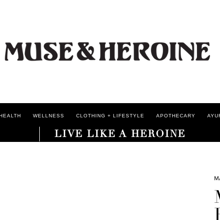
HEALTH
WELLNESS
CLOTHING + LIFESTYLE
APOTHECARY
AYU
LIVE LIKE A HEROINE
M