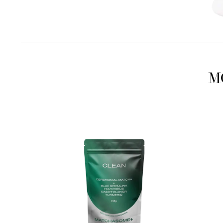
M
Matchasome+
Matcha
Clean
Beauty