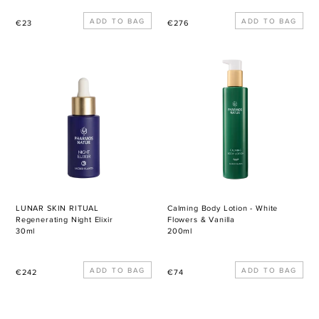
Regular
Regular
€23
€276
price
price
LUNAR
Calming
SKIN
Body
RITUAL
Lotion
Regenerating
-
Night
White
Elixir
Flowers
&
Vanilla
LUNAR SKIN RITUAL
Calming Body Lotion - White
Regenerating Night Elixir
Flowers & Vanilla
30ml
200ml
Regular
Regular
€242
€74
price
price