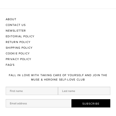
ABOUT
CONTACT US
NEWSLETTER
EDITORIAL POLICY
RETURN POLICY
SHIPPING POLICY
COOKIE POLICY
PRIVACY POLICY
FAQ'S
FALL IN LOVE WITH TAKING CARE OF YOURSELF AND JOIN THE
MUSE & HEROINE SELF-LOVE CLUB