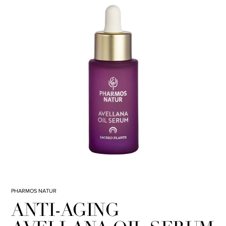
PHARMOS NATUR
ANTI-AGING