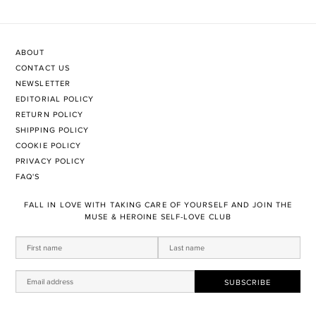
ABOUT
CONTACT US
NEWSLETTER
EDITORIAL POLICY
RETURN POLICY
SHIPPING POLICY
COOKIE POLICY
PRIVACY POLICY
FAQ'S
FALL IN LOVE WITH TAKING CARE OF YOURSELF AND JOIN THE
MUSE & HEROINE SELF-LOVE CLUB