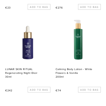
Regular
Regular
€23
€276
price
price
LUNAR
Calming
SKIN
Body
RITUAL
Lotion
Regenerating
-
Night
White
Elixir
Flowers
&
Vanilla
LUNAR SKIN RITUAL
Calming Body Lotion - White
Regenerating Night Elixir
Flowers & Vanilla
30ml
200ml
Regular
Regular
€242
€74
price
price