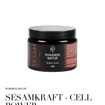
PHARMOS NATUR
SESAMKRAFT - CELL